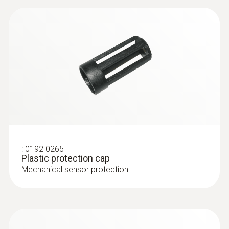
:
0192 0265
Plastic protection cap
Mechanical sensor protection