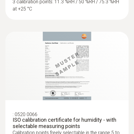
3 calibration points: 11.3 %RH / 50 %RH / 75.3 %RH
at +25 °C
:
0520 0066
ISO calibration certificate for humidity - with
selectable measuring points
Calibration points freely selectable in the range 5 to