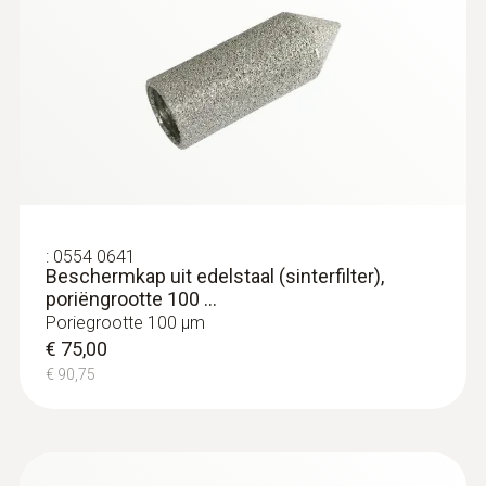
:
0554 0641
Beschermkap uit edelstaal (sinterfilter),
poriëngrootte 100 ...
Poriegrootte 100 µm
€ 75,00
€ 90,75