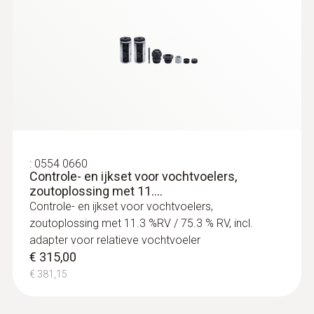
:
0555 6651
testo 6651 vocht /
temperatuurtransmitter voor klimaat -
Temperature/humidity transmitter for
critical climates
:
0554 0660
Controle- en ijkset voor vochtvoelers,
zoutoplossing met 11....
Controle- en ijkset voor vochtvoelers,
zoutoplossing met 11.3 %RV / 75.3 % RV, incl.
adapter voor relatieve vochtvoeler
€ 315,00
€ 381,15