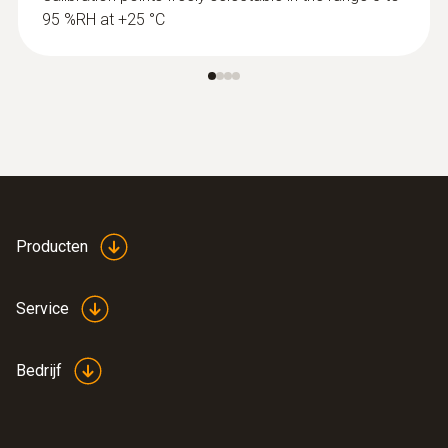
95 %RH at +25 °C
Producten
Service
Bedrijf