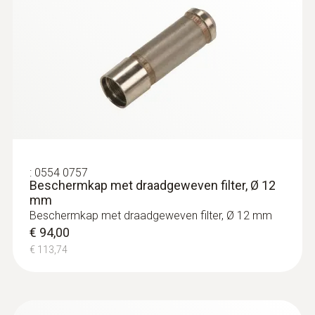
:
0554 0757
Beschermkap met draadgeweven filter, Ø 12
mm
Beschermkap met draadgeweven filter, Ø 12 mm
€ 94,00
€ 113,74