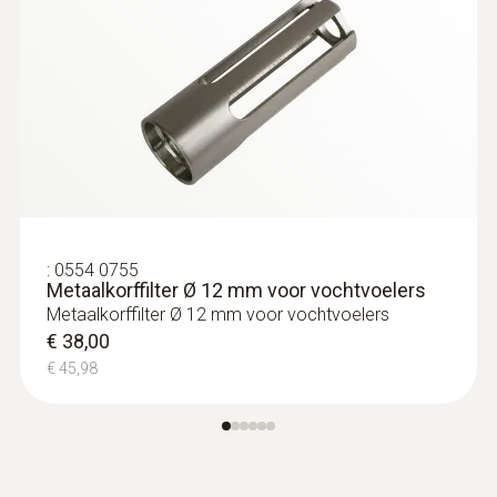
:
0554 0755
Metaalkorffilter Ø 12 mm voor vochtvoelers
Metaalkorffilter Ø 12 mm voor vochtvoelers
€ 38,00
€ 45,98