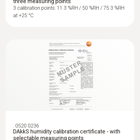
three measuring points
3 calibration points: 11.3 %RH / 50 %RH / 75.3 %RH
at +25 °C
:
0520 0236
DAkkS humidity calibration certificate - with
selectable measuring points