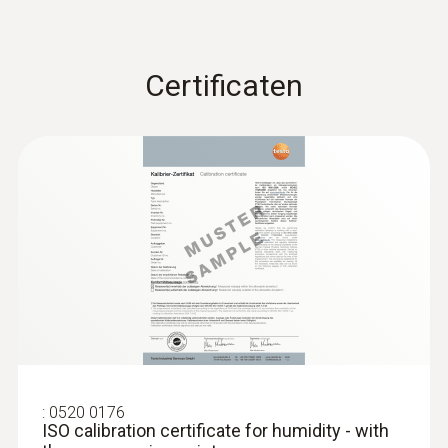
Certificaten
:
0520 0176
ISO calibration certificate for humidity - with