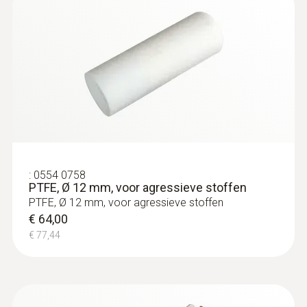
:
0554 0758
PTFE, Ø 12 mm, voor agressieve stoffen
PTFE, Ø 12 mm, voor agressieve stoffen
€ 64,00
€ 77,44