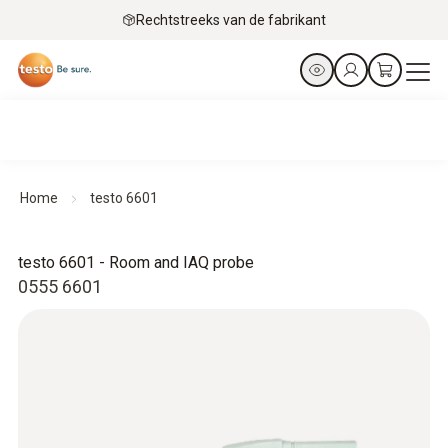
Rechtstreeks van de fabrikant
Home
testo 6601
testo 6601 - Room and IAQ probe
0555 6601