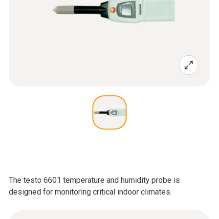
The testo 6601 temperature and humidity probe is
designed for monitoring critical indoor climates.