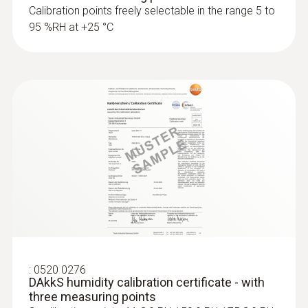
Calibration points freely selectable in the range 5 to
95 %RH at +25 °C
:
0520 0276
DAkkS humidity calibration certificate - with
three measuring points