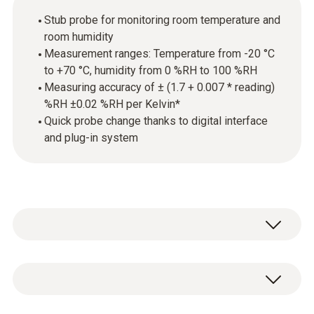
Stub probe for monitoring room temperature and
room humidity
Measurement ranges: Temperature from -20 °C
to +70 °C, humidity from 0 %RH to 100 %RH
Measuring accuracy of ± (1.7 + 0.007 * reading)
%RH ±0.02 %RH per Kelvin*
Quick probe change thanks to digital interface
and plug-in system
The probe is equipped with a high-precision
and long-term stable humidity sensor from
Testo and delivers precise measurement