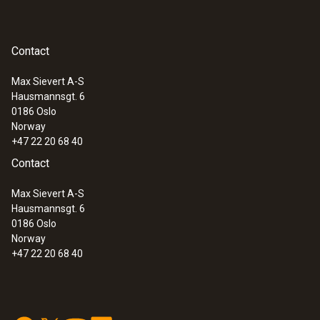
humidity/temperature probe with fixed
cable
Lux probe
Contact
:
0560 4401
testo 440 - Air velocity and IAQ
Batteries
measuring instrument
Max Sievert A-S
Hausmannsgt. 6
0186 Oslo
Norway
+47 22 20 68 40
Contact
Max Sievert A-S
Hausmannsgt. 6
0186 Oslo
Norway
+47 22 20 68 40