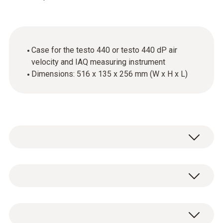
Case for the testo 440 or testo 440 dP air
velocity and IAQ measuring instrument
Dimensions: 516 x 135 x 256 mm (W x H x L)
The combi-case is ideal for transporting and
protecting your equipment.
General technical data
You can use the case to safely stow away the