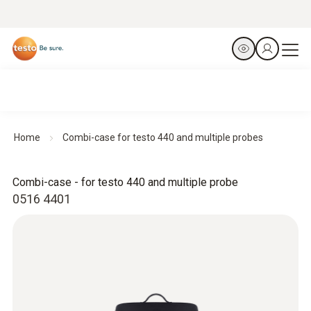
Home
Combi-case for testo 440 and multiple probes
Combi-case - for testo 440 and multiple probe
0516 4401