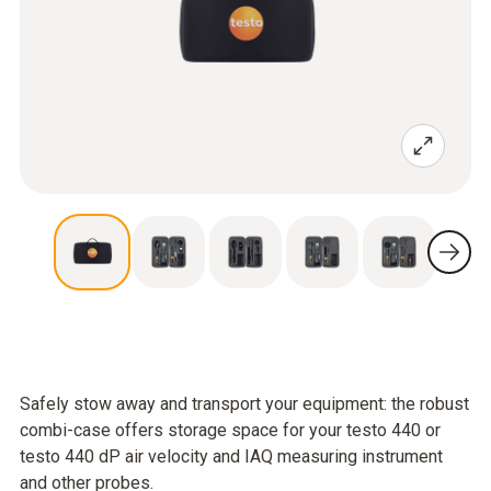
Safely stow away and transport your equipment: the robust
combi-case offers storage space for your testo 440 or
testo 440 dP air velocity and IAQ measuring instrument
and other probes.