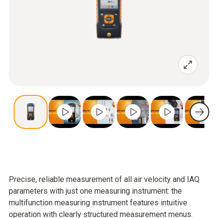
Precise, reliable measurement of all air velocity and IAQ
parameters with just one measuring instrument: the
multifunction measuring instrument features intuitive
operation with clearly structured measurement menus.