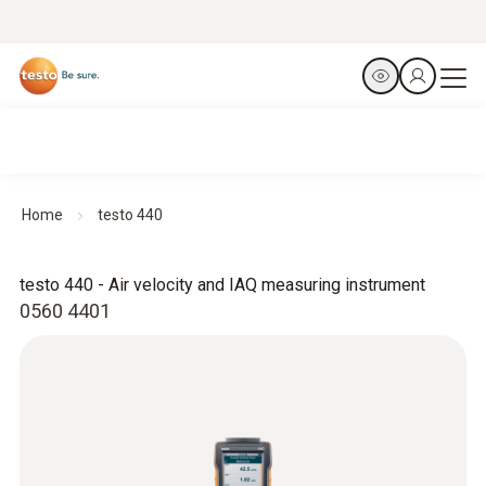
Home
testo 440
testo 440 - Air velocity and IAQ measuring instrument
0560 4401