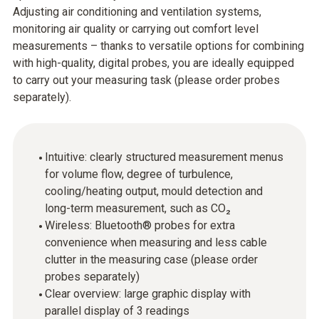
Adjusting air conditioning and ventilation systems,
monitoring air quality or carrying out comfort level
measurements – thanks to versatile options for combining
with high-quality, digital probes, you are ideally equipped
to carry out your measuring task (please order probes
separately).
Intuitive: clearly structured measurement menus
for volume flow, degree of turbulence,
cooling/heating output, mould detection and
long-term measurement, such as CO₂
Wireless: Bluetooth® probes for extra
convenience when measuring and less cable
clutter in the measuring case (please order
probes separately)
Clear overview: large graphic display with
parallel display of 3 readings