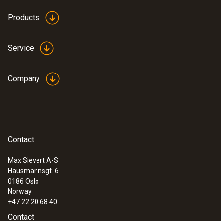
Products
Service
Company
:
0636 9771
High-precision humidity/temperature
®
probe (digital) - with Bluetooth
Intuitive: clearly structured measurement
menu for long-term measurement and
Contact
parallel determination of the relative humidity
and air temperature in indoor areas
Max Sievert A-S
Hausmannsgt. 6
0186 Oslo
Norway
+47 22 20 68 40
Contact