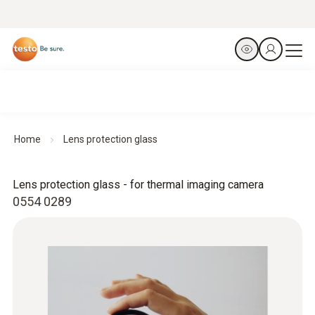
Home
Lens protection glass
Lens protection glass - for thermal imaging camera
0554 0289