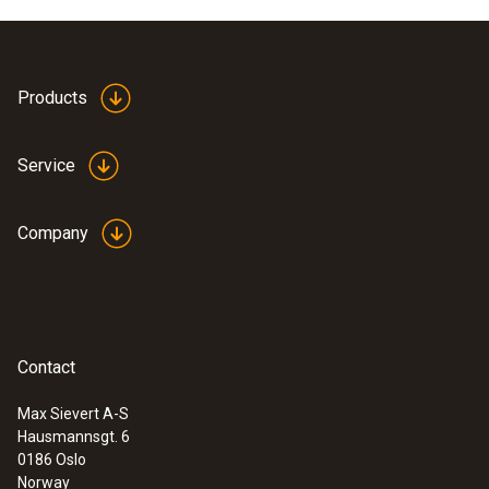
Product colour
Black
Products
Weight
Service
100 g
Company
Contact
Max Sievert A-S
Hausmannsgt. 6
:
0563 0885 X1
0186 Oslo
testo 885 - Thermal imager (320 x 240
Norway