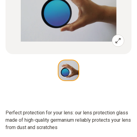
Perfect protection for your lens: our lens protection glass
made of high-quality germanium reliably protects your lens
from dust and scratches