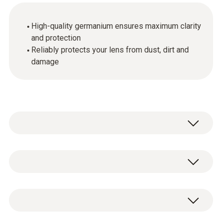
High-quality germanium ensures maximum clarity
and protection
Reliably protects your lens from dust, dirt and
damage
General technical data
Dimensions
1 x lens protection glass.
410 x 40 x 35 mm (LxWxH)