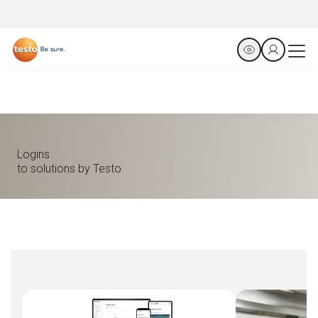
Logins
to solutions by Testo