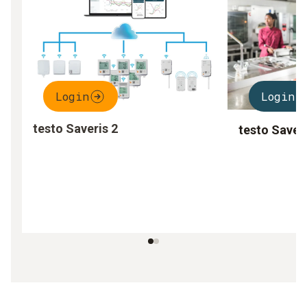
Login
Login
testo Saveris 2
testo Saver