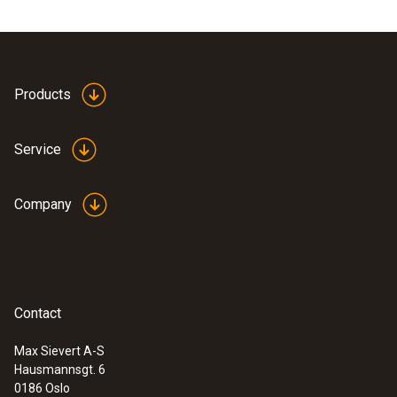
Products
Service
Company
Contact
Max Sievert A-S
Hausmannsgt. 6
0186 Oslo