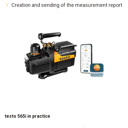
Creation and sending of the measurement report
testo 565i in practice