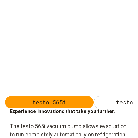
testo 565i
testo 
Experience innovations that take you further.
The testo 565i vacuum pump allows evacuation
to run completely automatically on refrigeration