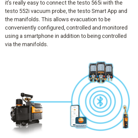
it’s really easy to connect the testo 565i with the
testo 552i vacuum probe, the testo Smart App and
the manifolds. This allows evacuation to be
conveniently configured, controlled and monitored
using a smartphone in addition to being controlled
via the manifolds.