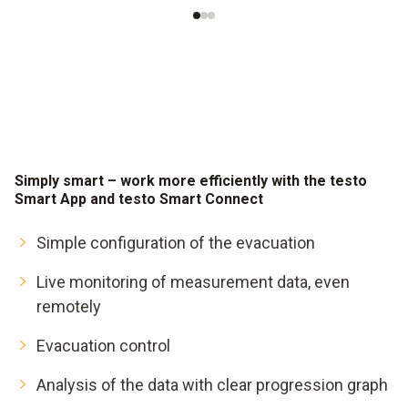
Simply smart – work more efficiently with the testo
Smart App and testo Smart Connect
Simple configuration of the evacuation
Live monitoring of measurement data, even
remotely
Evacuation control
Analysis of the data with clear progression graph