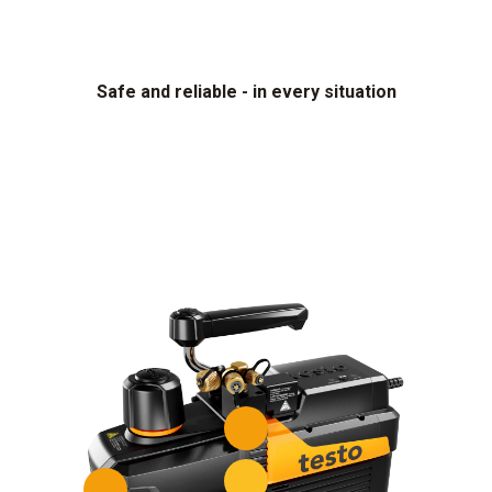
Safe and reliable - in every situation