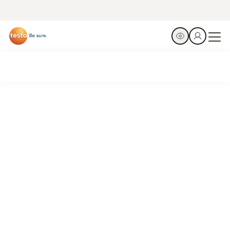
Just press play
Switch on, ready, go. Automate your evacuations with the
testo 565i smart vacuum pump.