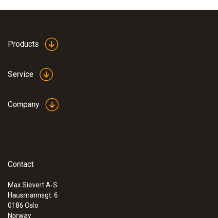
Products
Service
Company
Contact
Max Sievert A-S
Hausmannsgt. 6
0186 Oslo
Norway