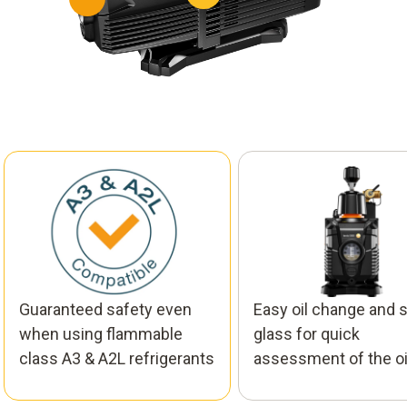
Guaranteed safety even
Easy oil change and s
when using flammable
glass for quick
class A3 & A2L​ refrigerants
assessment of the oil