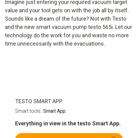
Imagine just entering your required vacuum target
value and your tool gets on with the job all by itself.
Sounds like a dream of the future? Not with Testo
and the new smart vacuum pump testo 565i. Let our
technology do the work for you and waste no more
time unnecessarily with the evacuations.
TESTO SMART APP
Smart tools.
Smart App.
Everything in view in the testo Smart App.