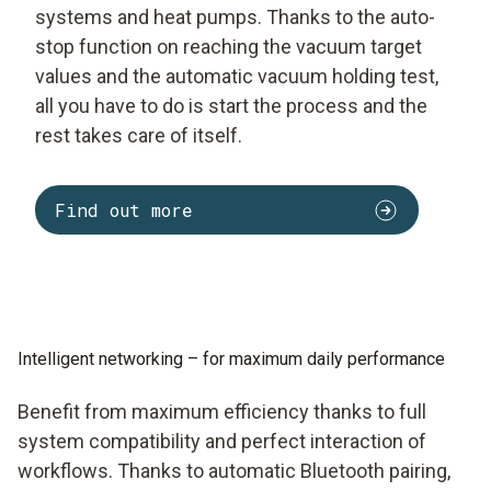
systems and heat pumps. Thanks to the auto-
stop function on reaching the vacuum target
values and the automatic vacuum holding test,
all you have to do is start the process and the
rest takes care of itself.
Find out more
Intelligent networking – for maximum daily performance
Benefit from maximum efficiency thanks to full
system compatibility and perfect interaction of
workflows. Thanks to automatic Bluetooth pairing,