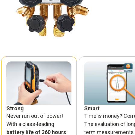
Strong
Smart
Never run out of power!
Time is money? Corr
With a class-leading
The evaluation of lon
battery life of 360 hours
term measurements 