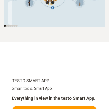
Automatic
Wireless
Clamp
charging system
vacuum probe
temperatur
testo 560i
testo 552i
testo 115i
TESTO SMART APP
Smart tools.
Smart App.
Everything in view in the testo Smart App.