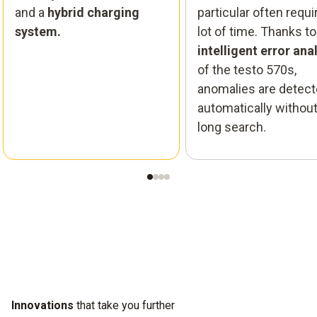
and a
hybrid charging
particular often requi
system.
lot of time. Thanks to
intelligent error ana
of the testo 570s,
anomalies are detec
automatically without
long search.
Innovations
that take you further