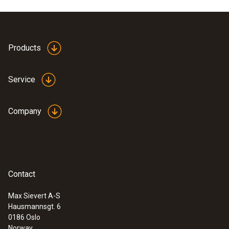
Products
Service
Company
Contact
Max Sievert A-S
Hausmannsgt. 6
0186 Oslo
Norway