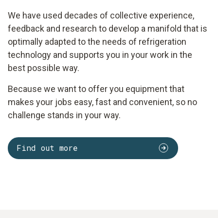
We have used decades of collective experience,
feedback and research to develop a manifold that is
optimally adapted to the needs of refrigeration
technology and supports you in your work in the
best possible way.
Because we want to offer you equipment that
makes your jobs easy, fast and convenient, so no
challenge stands in your way.
Find out more