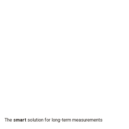
Discover
the unseen.
Our new digital manifold testo 570s detects anomalies with
limitless power. For easy long-term measurements with
reliable diagnosis.
The
smart
solution for long-term measurements