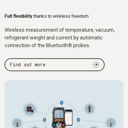
Full flexibility
thanks to wireless freedom
Wireless measurement of temperature, vacuum,
refrigerant weight and current by automatic
connection of the Bluetooth® probes.
Find out more