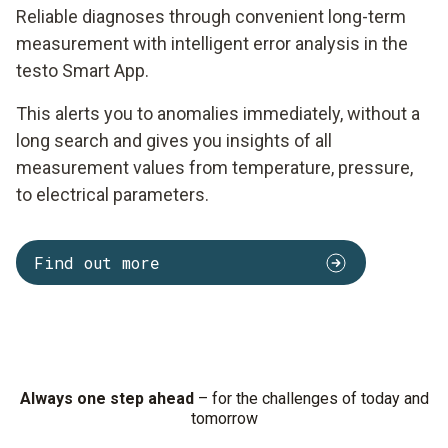
Reliable diagnoses through convenient long-term
measurement with intelligent error analysis in the
testo Smart App.
This alerts you to anomalies immediately, without a
long search and gives you insights of all
measurement values from temperature, pressure,
to electrical parameters.
Find out more
Always one step ahead
– for the challenges of today and
tomorrow