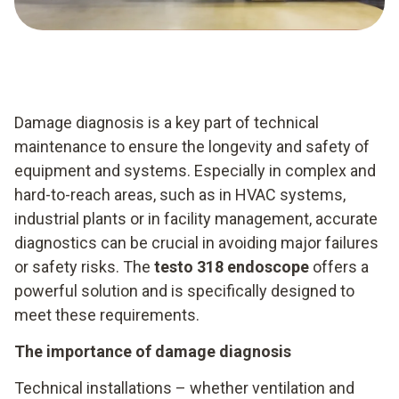
Damage diagnosis is a key part of technical
maintenance to ensure the longevity and safety of
equipment and systems. Especially in complex and
hard-to-reach areas, such as in HVAC systems,
industrial plants or in facility management, accurate
diagnostics can be crucial in avoiding major failures
or safety risks. The
testo 318 endoscope
offers a
powerful solution and is specifically designed to
meet these requirements.
The importance of damage diagnosis
Technical installations – whether ventilation and