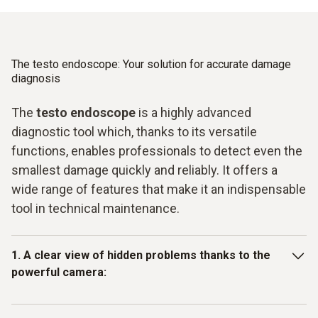
The testo endoscope: Your solution for accurate damage
diagnosis
The
testo endoscope
is a highly advanced
diagnostic tool which, thanks to its versatile
functions, enables professionals to detect even the
smallest damage quickly and reliably. It offers a
wide range of features that make it an indispensable
tool in technical maintenance.
1. A clear view of hidden problems thanks to the
powerful camera:
With its pivoting camera, the testo endoscope provides a