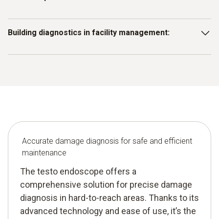
heat exchangers or pipework early to avoid costly
downtime and inefficient operation.
Use the endoscope to inspect production equipment for
Building diagnostics in facility management:
signs of material fatigue or corrosion before they cause
production stoppages.
Use the testo endoscope to detect structural damage in
hard-to-reach areas of buildings or technical installations
and take timely maintenance action.
Accurate damage diagnosis for safe and efficient
maintenance
The testo endoscope offers a
comprehensive solution for precise damage
diagnosis in hard-to-reach areas. Thanks to its
advanced technology and ease of use, it’s the