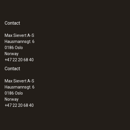
Contact
Max Sievert A-S
Hausmannsgt. 6
0186 Oslo
Norway
+47 22 20 68 40
Contact
Max Sievert A-S
Hausmannsgt. 6
0186 Oslo
Norway
+47 22 20 68 40