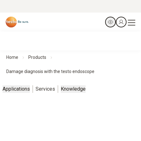
Home
Products
Damage diagnosis with the testo endoscope
Applications
Services
Knowledge