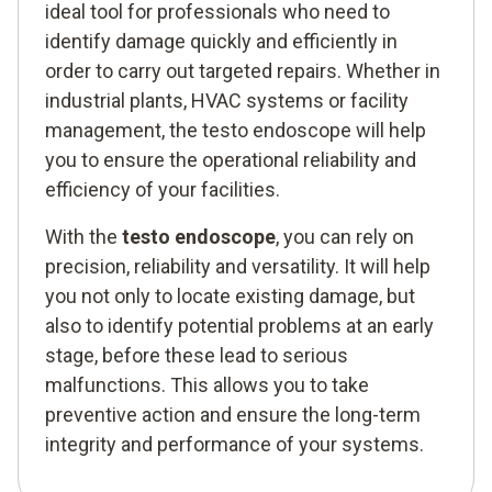
ideal tool for professionals who need to
identify damage quickly and efficiently in
order to carry out targeted repairs. Whether in
industrial plants, HVAC systems or facility
management, the testo endoscope will help
you to ensure the operational reliability and
efficiency of your facilities.
With the
testo endoscope
, you can rely on
precision, reliability and versatility. It will help
you not only to locate existing damage, but
also to identify potential problems at an early
stage, before these lead to serious
malfunctions. This allows you to take
preventive action and ensure the long-term
integrity and performance of your systems.