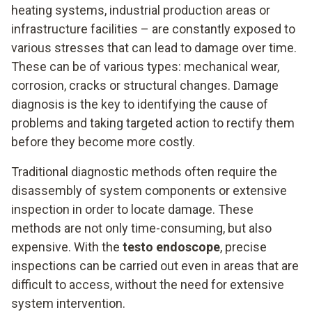
heating systems, industrial production areas or
infrastructure facilities – are constantly exposed to
various stresses that can lead to damage over time.
These can be of various types: mechanical wear,
corrosion, cracks or structural changes. Damage
diagnosis is the key to identifying the cause of
problems and taking targeted action to rectify them
before they become more costly.
Traditional diagnostic methods often require the
disassembly of system components or extensive
inspection in order to locate damage. These
methods are not only time-consuming, but also
expensive. With the
testo endoscope
, precise
inspections can be carried out even in areas that are
difficult to access, without the need for extensive
system intervention.