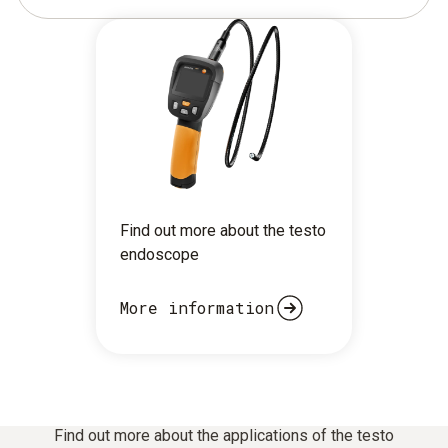
Find out more about the testo
endoscope
More information
Find out more about the applications of the testo