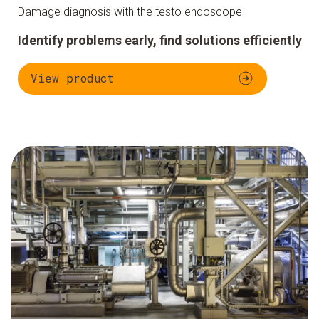
Damage diagnosis with the testo endoscope
Identify problems early, find solutions efficiently
View product