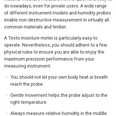
do nowadays, even for private users. A wide range
of different instrument models and humidity probes
enable non-destructive measurement in virtually all
common materials and timber.
A Testo moisture meter is particularly easy to
operate. Nevertheless, you should adhere to a few
physical rules to ensure you are able to enjoy the
maximum precision performance from your
measuring instrument:
You should not let your own body heat or breath
reach the probe.
Gentle movement helps the probe adjust to the
right temperature.
Always measure relative humidity in the middle