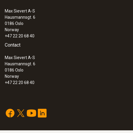
Max Sievert A-S
Hausmannsgt. 6
0186 Oslo
Norway
+47 22 20 68 40
Contact
Max Sievert A-S
Hausmannsgt. 6
0186 Oslo
Norway
+47 22 20 68 40