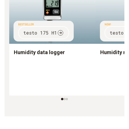
BESTSELLER
NEW!
testo 175 H1
testo 
Humidity data logger
Humidity m