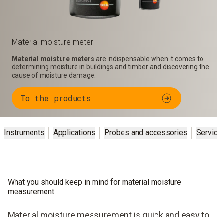
Material moisture meter
Material moisture meters
are indispensable when it comes to
determining moisture in buildings and timber and discovering the
cause of moisture damage.
To the products
Instruments
Applications
Probes and accessories
Servi
What you should keep in mind for material moisture
measurement
Material moisture measurement is quick and easy to