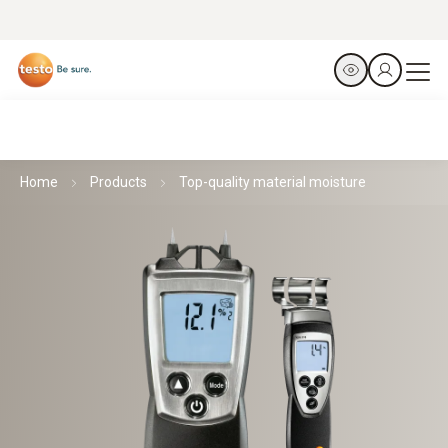
Home
Products
Top-quality material moisture