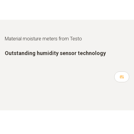
Material moisture meters from Testo
Outstanding humidity sensor technology