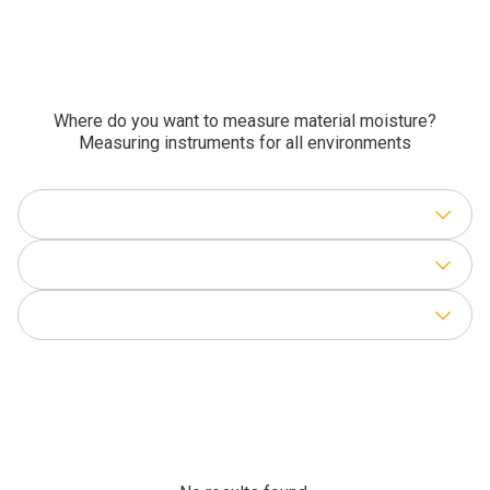
Where do you want to measure material moisture?
Measuring instruments for all environments