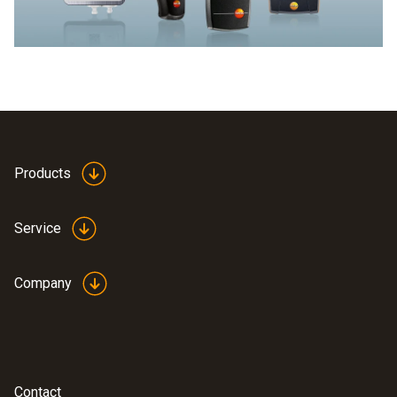
Products
Service
Company
Contact