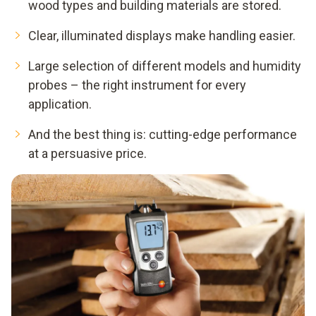
wood types and building materials are stored.
Clear, illuminated displays make handling easier.
Large selection of different models and humidity
probes – the right instrument for every
application.
And the best thing is: cutting-edge performance
at a persuasive price.