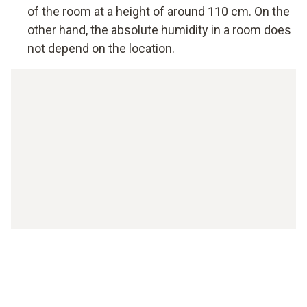
of the room at a height of around 110 cm. On the
other hand, the absolute humidity in a room does
not depend on the location.