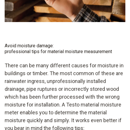
Avoid moisture damage:
professional tips for material moisture measurement
There can be many different causes for moisture in
buildings or timber. The most common of these are
rainwater ingress, unprofessionally installed
drainage, pipe ruptures or incorrectly stored wood
which has been further processed with the wrong
moisture for installation. A Testo material moisture
meter enables you to determine the material
moisture quickly and simply. It works even better if
you bear in mind the following tips: