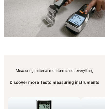
moisture meter for the measurement in order to obtain
standard-compliant measurement results. With Testo you
are always on the safe side.
Measuring material moisture is not everything
Discover more Testo measuring instruments