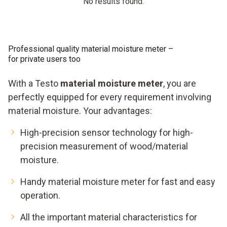
No results found.
Professional quality material moisture meter –
for private users too
With a Testo
material moisture meter
, you are
perfectly equipped for every requirement involving
material moisture. Your advantages:
High-precision sensor technology for high-
precision measurement of wood/material
moisture.
Handy material moisture meter for fast and easy
operation.
All the important material characteristics for