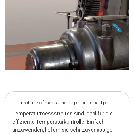
Correct use of measuring strips: practical tips
Temperaturmessstreifen sind ideal für die
effiziente Temperaturkontrolle. Einfach
anzuwenden, liefern sie sehr zuverlässige