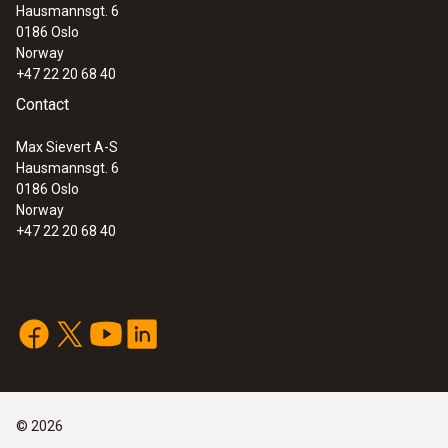
Hausmannsgt. 6
0186 Oslo
Norway
+47 22 20 68 40
Contact
Max Sievert A-S
Hausmannsgt. 6
0186 Oslo
Norway
+47 22 20 68 40
©
2026