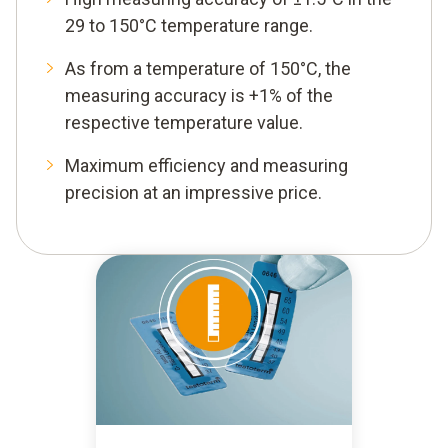
29 to 150°C temperature range.
As from a temperature of 150°C, the
measuring accuracy is +1% of the
respective temperature value.
Maximum efficiency and measuring
precision at an impressive price.