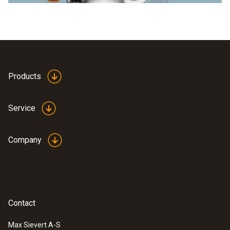
Products
Service
Company
Contact
Max Sievert A-S