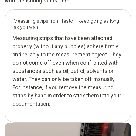
with measuring strips here.
Measuring strips from Testo – keep going as long
as you want
Measuring strips that have been attached
properly (without any bubbles) adhere firmly
and reliably to the measurement object. They
do not come off even when confronted with
substances such as oil, petrol, solvents or
water. They can only be taken off manually.
For instance, if you remove the measuring
strips by hand in order to stick them into your
documentation.