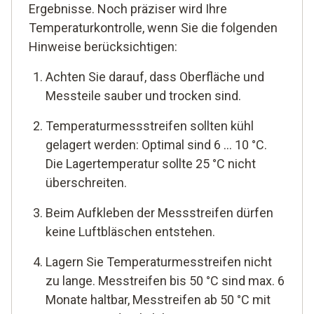
Ergebnisse. Noch präziser wird Ihre
Temperaturkontrolle, wenn Sie die folgenden
Hinweise berücksichtigen:
Achten Sie darauf, dass Oberfläche und
Messteile sauber und trocken sind.
Temperaturmessstreifen sollten kühl
gelagert werden: Optimal sind 6 ... 10 °C.
Die Lagertemperatur sollte 25 °C nicht
überschreiten.
Beim Aufkleben der Messstreifen dürfen
keine Luftbläschen entstehen.
Lagern Sie Temperaturmesstreifen nicht
zu lange. Messtreifen bis 50 °C sind max. 6
Monate haltbar, Messtreifen ab 50 °C mit