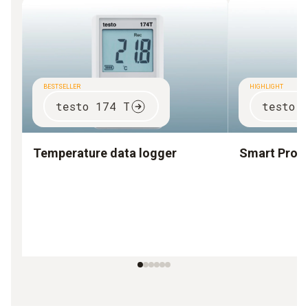
BESTSELLER
HIGHLIGHT
testo 174 T
testo 
Temperature data logger
Smart Prob