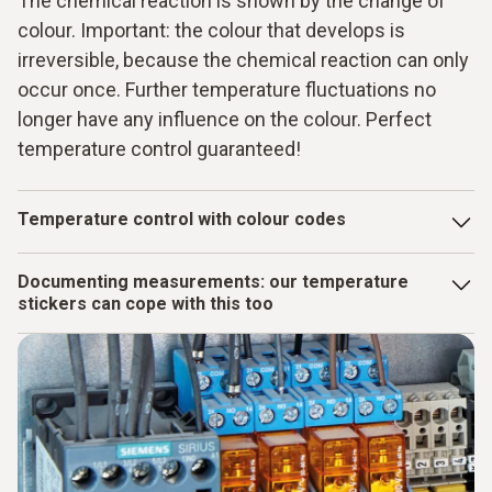
The chemical reaction is shown by the change of
colour. Important: the colour that develops is
irreversible, because the chemical reaction can only
occur once. Further temperature fluctuations no
longer have any influence on the colour. Perfect
temperature control guaranteed!
Temperature control with colour codes
There are heat-sensitive elements in the thermometer
Documenting measurements: our temperature
strips, mini indicators and measuring points. At defined
stickers can cope with this too
temperatures, chemical reactions are triggered that
manifest themselves as a colour change: The originally
You can also deal with temperature control with virtually no
silver or gold-coloured temperature surface changes to
effort using our measuring strips. Because you can remove
grey to black.
the used measuring strips with the temperature information
from the surface of the measurement object again without
any problem. As the adhesive surface is reusable, you then
simply attach the measuring strips to your inspection report