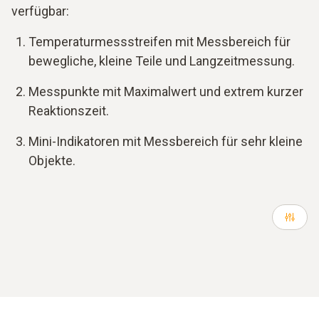
verfügbar:
Temperaturmessstreifen mit Messbereich für
bewegliche, kleine Teile und Langzeitmessung.
Messpunkte mit Maximalwert und extrem kurzer
Reaktionszeit.
Mini-Indikatoren mit Messbereich für sehr kleine
Objekte.