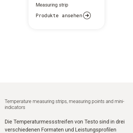
Measuring strip
Produkte ansehen
Temperature measuring strips, measuring points and mini-
indicators
Die Temperaturmessstreifen von Testo sind in drei
verschiedenen Formaten und Leistungsprofilen