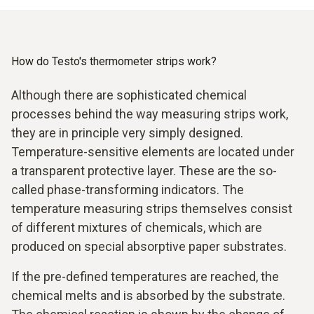
How do Testo's thermometer strips work?
Although there are sophisticated chemical
processes behind the way measuring strips work,
they are in principle very simply designed.
Temperature-sensitive elements are located under
a transparent protective layer. These are the so-
called phase-transforming indicators. The
temperature measuring strips themselves consist
of different mixtures of chemicals, which are
produced on special absorptive paper substrates.
If the pre-defined temperatures are reached, the
chemical melts and is absorbed by the substrate.