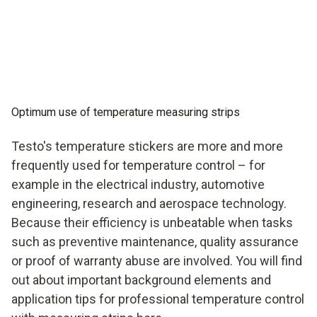
Optimum use of temperature measuring strips
Testo's temperature stickers are more and more
frequently used for temperature control – for
example in the electrical industry, automotive
engineering, research and aerospace technology.
Because their efficiency is unbeatable when tasks
such as preventive maintenance, quality assurance
or proof of warranty abuse are involved. You will find
out about important background elements and
application tips for professional temperature control