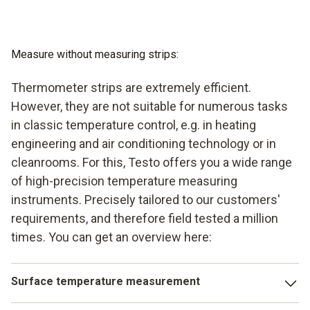
Measure without measuring strips:
Thermometer strips are extremely efficient.
However, they are not suitable for numerous tasks
in classic temperature control, e.g. in heating
engineering and air conditioning technology or in
cleanrooms. For this, Testo offers you a wide range
of high-precision temperature measuring
instruments. Precisely tailored to our customers'
requirements, and therefore field tested a million
times. You can get an overview here:
Surface temperature measurement