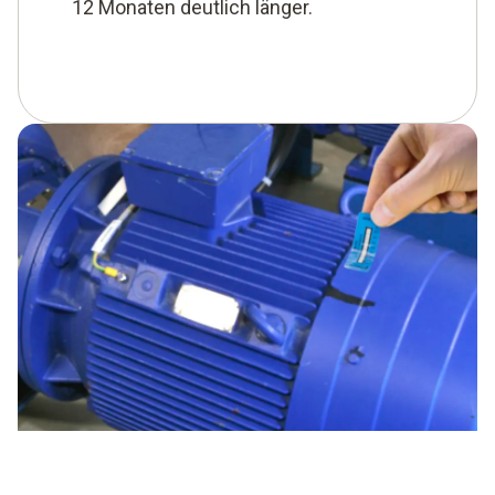
12 Monaten deutlich länger.