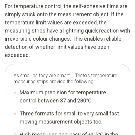
For temperature control, the self-adhesive films are
simply stuck onto the measurement object. If the
temperature limit values are exceeded, the
measuring strips have a lightning quick reaction with
irreversible colour changes. This enables reliable
detection of whether limit values have been
exceeded.
As small as they are smart – Testo's temperature
measuring strips provide the following
Maximum precision for temperature
control between 37 and 280°C.
Three formats for small to very small fast
moving measurement objects too.
High measuring accuracy of ±1.5°C in the