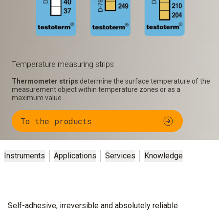
Temperature measuring strips
Thermometer strips
determine the surface temperature of the
measurement object within temperature zones or as a
maximum value.
To the products
Instruments
Applications
Services
Knowledge
Self-adhesive, irreversible and absolutely reliable