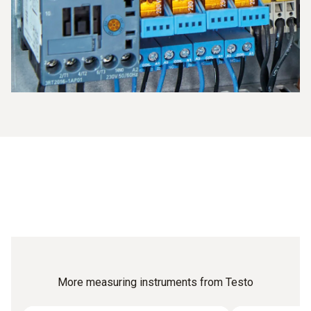
or the temperature documentation.
More measuring instruments from Testo