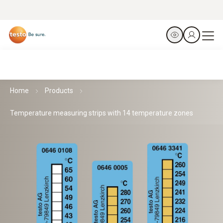
Home
Products
Temperature measuring strips with 14 temperature zones