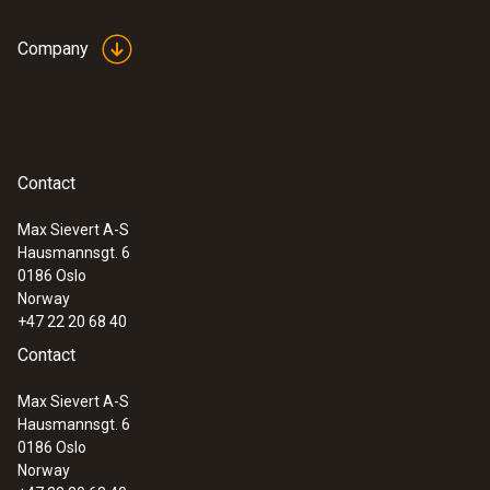
Company
Contact
Max Sievert A-S
Hausmannsgt. 6
:
0560 4351
0186 Oslo
testo 435-1 - Multi-function climate
Norway
measuring instrument
+47 22 20 68 40
Contact
Max Sievert A-S
Hausmannsgt. 6
0186 Oslo
Norway