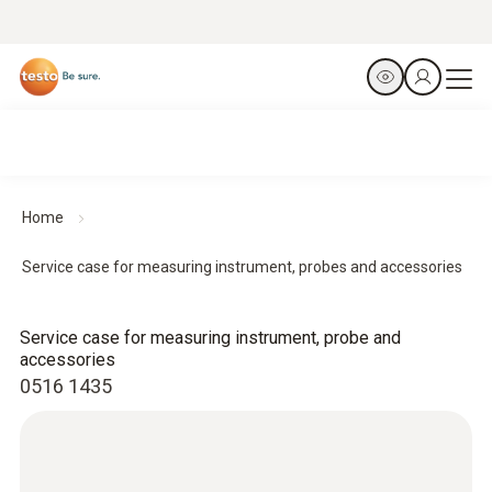
Home
Service case for measuring instrument, probes and accessories
Service case for measuring instrument, probe and
accessories
0516 1435