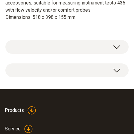
accessories, suitable for measuring instrument testo 435
with flow velocity and/or comfort probes.
Dimensions: 518 x 398 x 155 mm
Service case for measuring instrument,
probes and accessories, suitable for
measuring instrument testo 435 with flow
velocity and/or comfort probes.
Dimensions: 518 x 398 x 155 mm
Products
Service