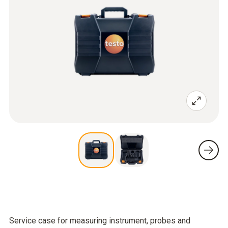
Service case for measuring instrument, probes and