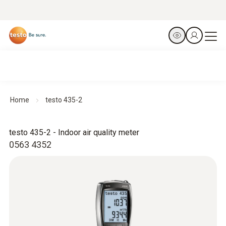
Home
testo 435-2
testo 435-2 - Indoor air quality meter
0563 4352