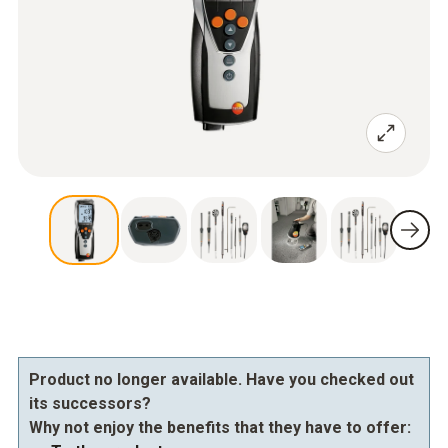
Product no longer available. Have you checked out
its successors?
Why not enjoy the benefits that they have to offer: