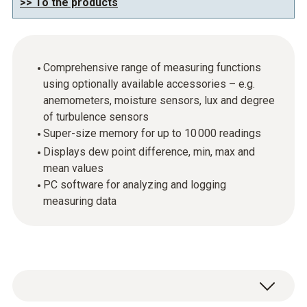
>> To the products
Comprehensive range of measuring functions
using optionally available accessories – e.g.
anemometers, moisture sensors, lux and degree
of turbulence sensors
Super-size memory for up to 10 000 readings
Displays dew point difference, min, max and
mean values
PC software for analyzing and logging
measuring data