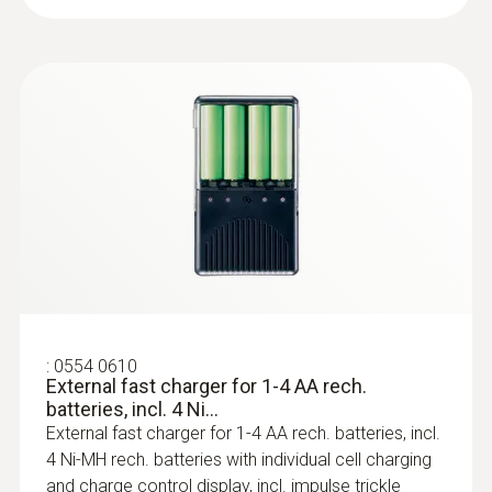
The non-directional comfort probe (order no.
0628 0109) has been specially designed to
measure the turbulence level in accordance
with EN 13779, and to assess the draught
rate. In conjunction with our multi-functional
:
0636 9736
measuring instrument testo 435, standard-
Compact professional humidity module
compliant measurement results can be
For wireless humidity and temperature
analyzed directly in the device.
measurements
U-value measurement
:
0554 0610
External fast charger for 1-4 AA rech.
batteries, incl. 4 Ni...
When redeveloping or renovating old
External fast charger for 1-4 AA rech. batteries, incl.
buildings, it is crucial to be able to determine
4 Ni-MH rech. batteries with individual cell charging
quickly if heat is being lost through the
and charge control display, incl. impulse trickle