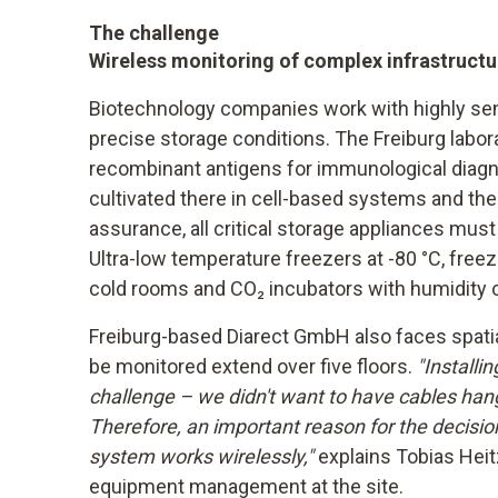
The challenge
Wireless monitoring of complex infrastructu
Biotechnology companies work with highly sens
precise storage conditions. The Freiburg labo
recombinant antigens for immunological diagno
cultivated there in cell-based systems and then
assurance, all critical storage appliances mus
Ultra-low temperature freezers at -80 °C, freeze
cold rooms and CO₂ incubators with humidity c
Freiburg-based Diarect GmbH also faces spati
be monitored extend over five floors.
"Installi
challenge – we didn't want to have cables ha
Therefore, an important reason for the decisio
system works wirelessly,"
explains Tobias Heit
equipment management at the site.