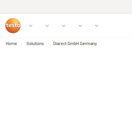
Home
Solutions
Diarect GmbH Germany