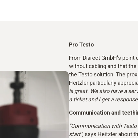
Pro Testo
From Diarect GmbH's point of
without cabling and that the 
the Testo solution. The proxi
Heitzler particularly appreci
is great. We also have a servi
a ticket and I get a response
Communication and teethi
"Communication with Testo h
start",
says Heitzler about t