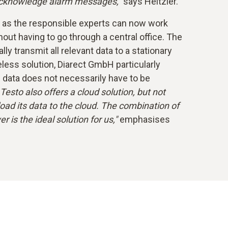
 acknowledge alarm messages,"
says Heitzler.
l, as the responsible experts can now work
hout having to go through a central office. The
y transmit all relevant data to a stationary
reless solution, Diarect GmbH particularly
e data does not necessarily have to be
Testo also offers a cloud solution, but not
ad its data to the cloud. The combination of
r is the ideal solution for us,"
emphasises