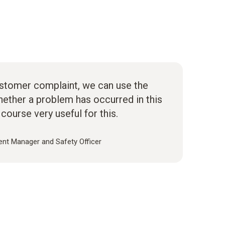
ustomer complaint, we can use the
ether a problem has occurred in this
 course very useful for this.
nt Manager and Safety Officer