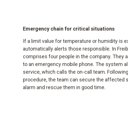
Emergency chain for critical situations
If a limit value for temperature or humidity is
automatically alerts those responsible. In Freib
comprises four people in the company. They a
to an emergency mobile phone. The system als
service, which calls the on-call team. Following
procedure, the team can secure the affected s
alarm and rescue them in good time.