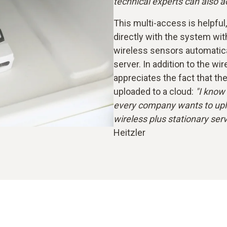
technical experts can also
This multi-access is helpfu
directly with the system wit
wireless sensors automaticall
server. In addition to the wi
appreciates the fact that th
uploaded to a cloud:
"I know 
every company wants to uplo
wireless plus stationary serve
Heitzler