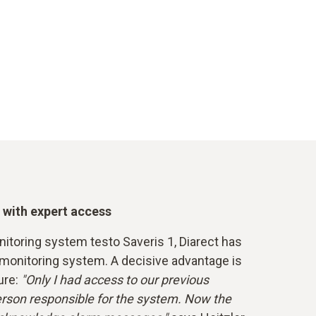
 with expert access
itoring system testo Saveris 1, Diarect has
 monitoring system. A decisive advantage is
ure:
"Only I had access to our previous
rson responsible for the system. Now the