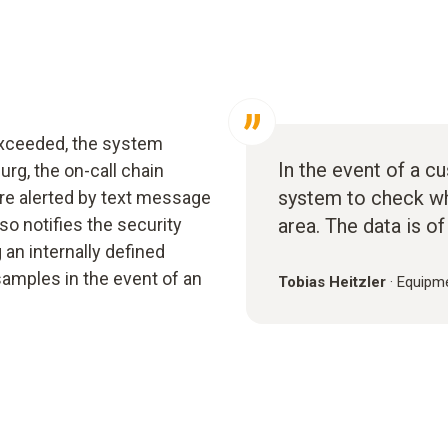
 exceeded, the system
In the event of a c
urg, the on-call chain
system to check wh
re alerted by text message
o notifies the security
area. The data is of
 an internally defined
amples in the event of an
Tobias Heitzler
·
Equipme