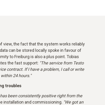
 view, the fact that the system works reliably
data can be stored locally spoke in favour of
mity to Freiburg is also a plus point. Tobias
ates the fast support:
"The service from Testo
ce contract. If I have a problem, I call or write
 within 24 hours."
ng troubles
as been consistently positive right from the
he installation and commissioning.
"We got an