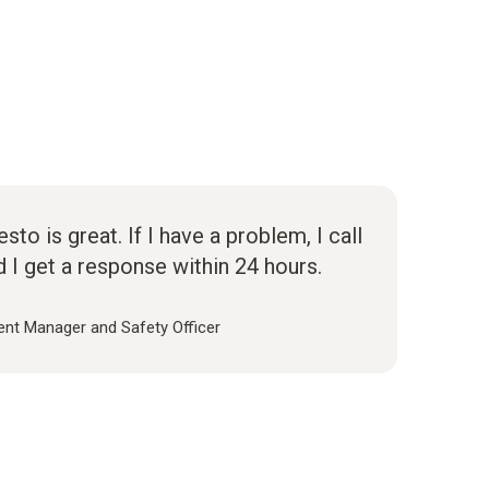
to is great. If I have a problem, I call
d I get a response within 24 hours.
nt Manager and Safety Officer