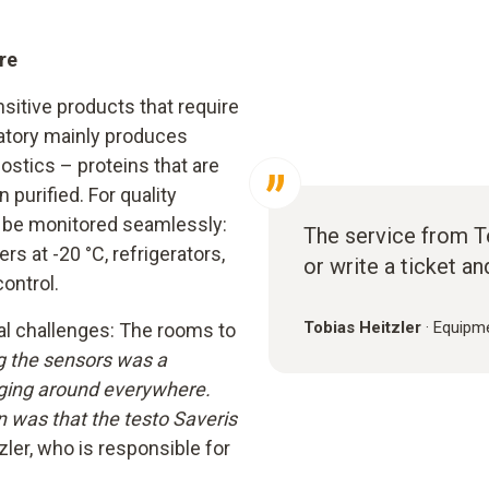
re
itive products that require
ratory mainly produces
stics – proteins that are
 purified. For quality
t be monitored seamlessly:
The service from Tes
rs at -20 °C, refrigerators,
or write a ticket an
ontrol.
Tobias Heitzler
·
Equipme
al challenges: The rooms to
ng the sensors was a
nging around everywhere.
n was that the testo Saveris
zler, who is responsible for