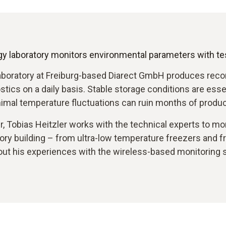
y laboratory monitors environmental parameters with te
aboratory at Freiburg-based Diarect GmbH produces reco
ics on a daily basis. Stable storage conditions are esse
imal temperature fluctuations can ruin months of produc
Tobias Heitzler works with the technical experts to moni
atory building – from ultra-low temperature freezers and f
ut his experiences with the wireless-based monitoring 