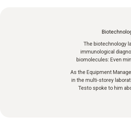
Biotechnolog
The biotechnology l
immunological diagnost
biomolecules: Even min
As the Equipment Manager, 
in the multi-storey labor
Testo spoke to him abo