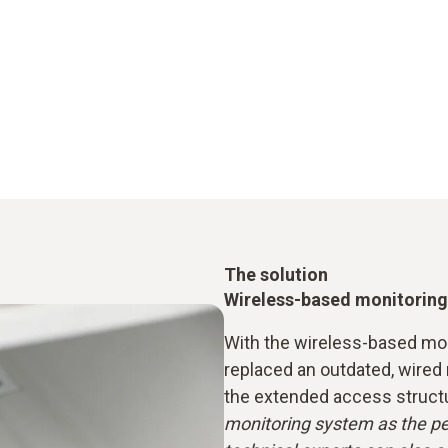
The solution
Wireless-based monitoring
With the wireless-based mon
replaced an outdated, wired
the extended access struct
monitoring system as the pe