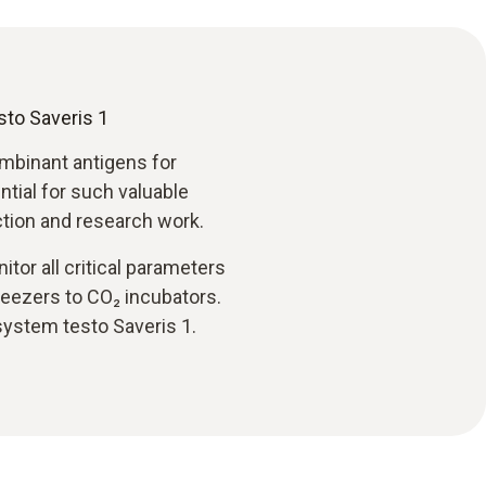
sto Saveris 1
mbinant antigens for
ntial for such valuable
tion and research work.
tor all critical parameters
reezers to CO₂ incubators.
system testo Saveris 1.