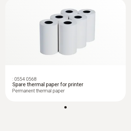
:
0554 0568
Spare thermal paper for printer
Permanent thermal paper