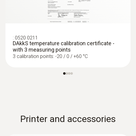
:
0520 0211
DAkkS temperature calibration certificate -
with 3 measuring points
3 calibration points: -20 / 0 / +60 °C
Printer and accessories