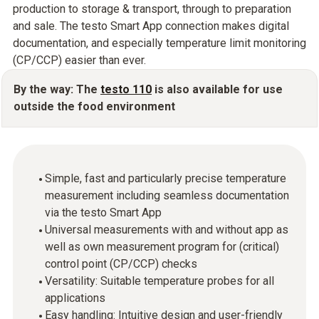
production to storage & transport, through to preparation
and sale. The testo Smart App connection makes digital
documentation, and especially temperature limit monitoring
(CP/CCP) easier than ever.
By the way: The
testo 110
is also available for use
outside the food environment
Simple, fast and particularly precise temperature
measurement including seamless documentation
via the testo Smart App
Universal measurements with and without app as
well as own measurement program for (critical)
control point (CP/CCP) checks
Versatility: Suitable temperature probes for all
applications
Easy handling: Intuitive design and user-friendly