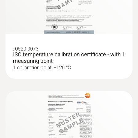
:
0520 0073
ISO temperature calibration certificate - with 1
measuring point
1 calibration point: +120 °C