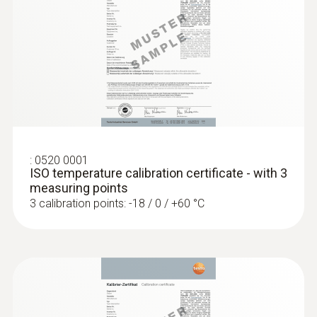
accuracy of up to ±0.2 °C
:
0520 0001
ISO temperature calibration certificate - with 3
measuring points
3 calibration points: -18 / 0 / +60 °C
:
0618 0275
High-precision immersion/penetration
probe (digital) - with Pt100 temperature
sensor