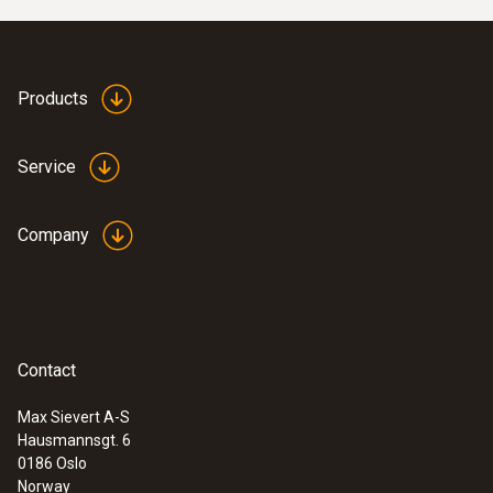
Products
Service
Company
Contact
Max Sievert A-S
Hausmannsgt. 6
0186 Oslo
Norway