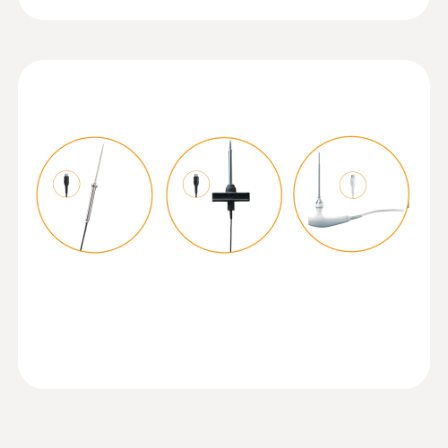
Temperature probe with Velcro and
NTC temperature sensor
Operating temperature
Measuring range from -50 to +70 °C
-20 to +50 °C
Product-/housing material
ABS + PC / TPE
Protection class
IP40; IP65 with TopSafe
Mobile app
Can be used with or without testo Smart App
:
0615 5605
Pipe wrap probe with NTC temperature