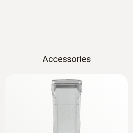
Standards
sensor - For measurements on pipes (Ø
5-65 mm)
EN 13485; HACCP International; NSF
Measuring range from -50 to +120 °C
Battery life
100h
Accessories
Battery type
3x AA
Storage temperature
-20 to +50 °C
:
0615 5505
Clamp probe with NTC temperature
sensor - for measurements on pipes (Ø