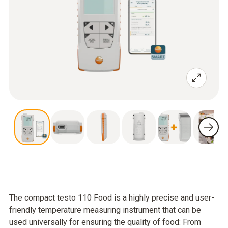
The compact testo 110 Food is a highly precise and user-
friendly temperature measuring instrument that can be
used universally for ensuring the quality of food: From