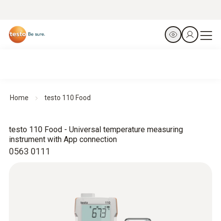
Home
testo 110 Food
testo 110 Food - Universal temperature measuring
instrument with App connection
0563 0111