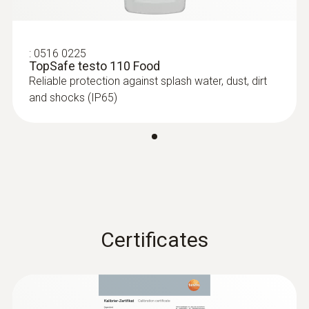
6-35 mm)
Measuring range from -40 to +125 °C
:
0516 0225
TopSafe testo 110 Food
Reliable protection against splash water, dust, dirt
and shocks (IP65)
Certificates
:
0615 1212
Waterproof immersion/penetration
probe - with NTC temperature sensor
Measuring range from -50 to +150 °C;