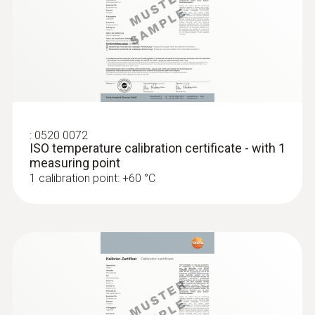
Accuracy of up to ±0.05 °C
:
0520 0072
ISO temperature calibration certificate - with 1
measuring point
1 calibration point: +60 °C