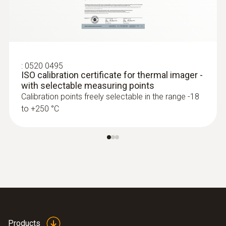
Detection of damp in roofs: Based on
temperature differences (such as occur
mainly in flat roofs), thermal imagers
show areas on the roof with sealed-in
moisture or damaged insulation
:
0520 0495
ISO calibration certificate for thermal imager -
with selectable measuring points
Calibration points freely selectable in the range -18
to +250 °C
More reliability in quality
assurance and production
monitoring
A Testo thermal imager supports in
process control and product quality
asurance
Identify foreign bodies in production
Products