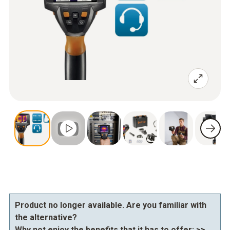
Product no longer available. Are you familiar with
the alternative?
Why not enjoy the benefits that it has to offer:
>>