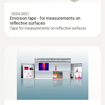
precise focusing on the object being
measured
Detect potential building defects, prove
:
0554 0051
9° × 7° telephoto lens: Record very distant
quality and the implementation of
Emission tape - for measurements on
objects precisely with the exchangeable
reflective surfaces
construction measures without contact –
9° × 7° telephoto lens (optional)
Tape for measurements on reflective surfaces
with the help of thermal images
Automatic hot/cold spot detection: Critical
Test air-tightness of windows and doors
temperature conditions are directly
Locate insulation errors and cold bridges
displayed during thermography
in a building shell
Special measuring mode for detecting
Detect and visualize mould-risk areas
areas with a risk of mould for building
thermography: The dew point in the room
is calculated by manual entry of the
ambient temperature and humidity. The
Professional energy
surface temperature value measured by
consultation
the infrared camera is then compared to
the dew point. The display now shows the
Analyze building shells, evaluate energy
risk of mould in traffic light colours (red,