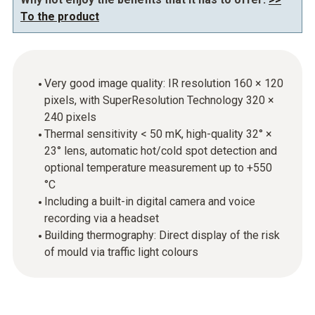
To the product
Very good image quality: IR resolution 160 × 120
pixels, with SuperResolution Technology 320 ×
240 pixels
Thermal sensitivity < 50 mK, high-quality 32° ×
23° lens, automatic hot/cold spot detection and
optional temperature measurement up to +550
°C
Including a built-in digital camera and voice
recording via a headset
Building thermography: Direct display of the risk
of mould via traffic light colours