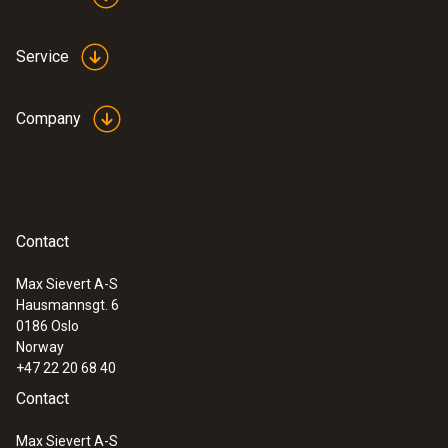
processes and anomalies in the heat
distribution of components quickly and
Service
without contact
Fast and easy monitoring of filling level in
closed liquid tanks
Company
Safe high-temperature
Contact
measurement
Max Sievert A-S
Hausmannsgt. 6
Measure high temperatures safely from a
0186 Oslo
distance: Some of the thermal imager
Norway
models from Testo even measure up to
+47 22 20 68 40
1200 °C with the high-temperature option
Contact
Ideal for use in industrial maintenance
Max Sievert A-S
Identify wear, insulation damage and