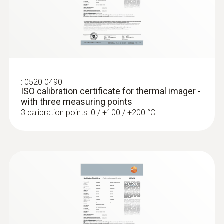
Measure flow and return temperatures
Localize pipe ruptures
:
0520 0490
Reliably determine pipe ruptures with the
ISO calibration certificate for thermal imager -
help of a thermal imager – without
with three measuring points
unnecessarily opening walls and floors
3 calibration points: 0 / +100 / +200 °C
Precise localization of leakages in
underfloor heating and other inaccessible
pipe systems
Locating leaks in flat roofs