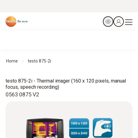
Home
testo 875-2i
testo 875-2i - Thermal imager (160 x 120 pixels, manual
focus, speech recording)
0563 0875 V2