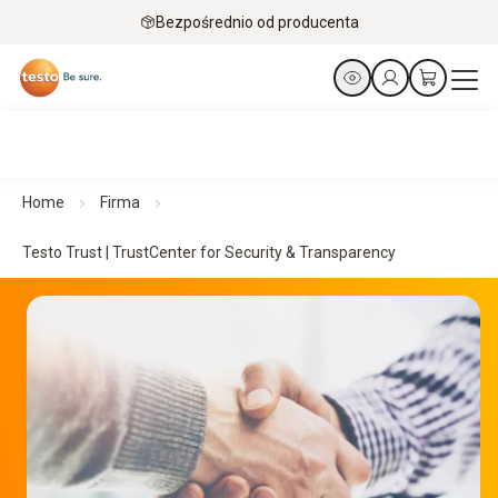
Bezpośrednio od producenta
Home
Firma
Testo Trust | TrustCenter for Security & Transparency