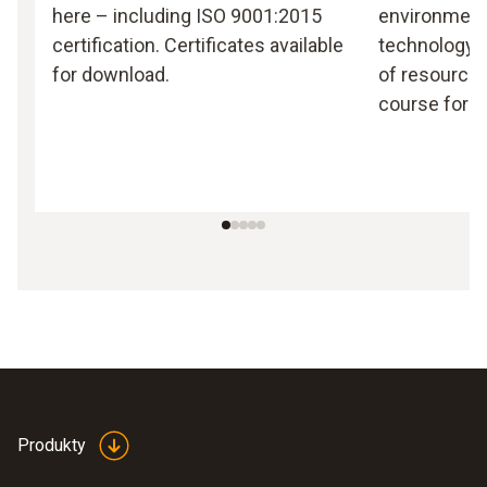
here – including ISO 9001:2015
environmen
certification. Certificates available
technology, 
for download.
of resources
course for T
Produkty