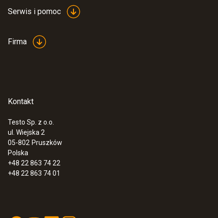
Serwis i pomoc
Firma
Kontakt
Testo Sp. z o.o.
ul. Wiejska 2
05-802
Pruszków
Polska
+48 22 863 74 22
+48 22 863 74 01