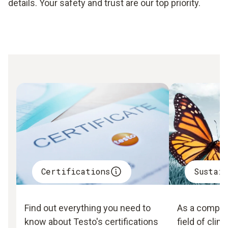
details. Your safety and trust are our top priority.
Certifications
Sustai
Find out everything you need to
As a company
know about Testo's certifications
field of clim