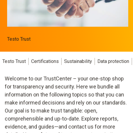
Testo Trust
Testo Trust
Certifications
Sustainability
Data protection
Welcome to our TrustCenter – your one-stop shop
for transparency and security. Here we bundle all
information on the following topics so that you can
make informed decisions and rely on our standards.
Our goal is to make trust tangible: open,
comprehensible and up-to-date. Explore reports,
evidence, and guides—and contact us for more