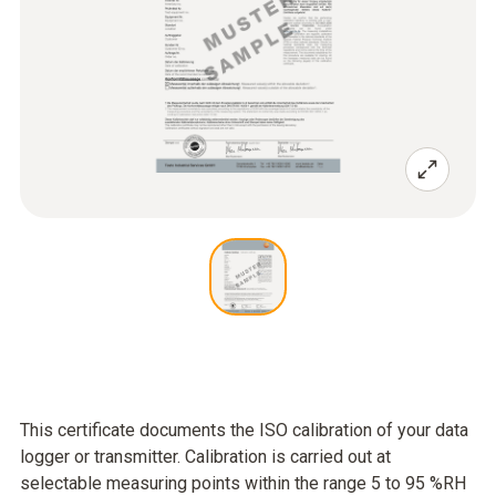
This certificate documents the ISO calibration of your data
logger or transmitter. Calibration is carried out at
selectable measuring points within the range 5 to 95 %RH