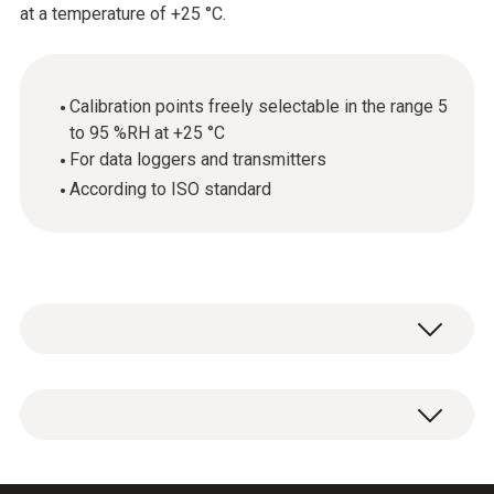
at a temperature of +25 °C.
Calibration points freely selectable in the range 5
to 95 %RH at +25 °C
For data loggers and transmitters
According to ISO standard
ISO calibration certificate for humidity with
selectable calibration points in the range 5 to
95 %RH at +25 °C.