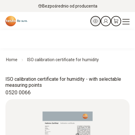
Bezpośrednio od producenta
Home
ISO calibration certificate for humidity
ISO calibration certificate for humidity - with selectable
measuring points
0520 0066