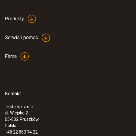
Produkty
Serwis i pomoc
Firma
Kontakt
Testo Sp. z o.o.
ul. Wiejska 2
:
0555 6621
05-802
Pruszków
testo 6621 - przetwornik temperatury i
Polska
wilgotności powietrza
+48 22 863 74 22