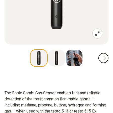
The Basic Combi Gas Sensor enables fast and reliable
detection of the most common ﬂammable gases —
including methane, propane, butane, hydrogen and forming
gas — when used with the testo 513 or testo 515 Ex.