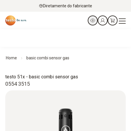
Diretamente do fabricante
Home
basic combi sensor gas
testo 51x - basic combi sensor gas
0554 3515