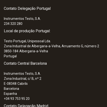
Contato Delegação Portugal
Instrumentos Testo, S.A.
234 320 280
:
0563 0513
Local de produção Portugal:
testo 513 - Gas leak detector with
flexible probe
Testo Portugal, Unipessoal Lda.
279,00 €
Zona Industrial de Albergaria-a-Velha, Arruamento G, número 2
3850-184
Albergaria-a-Velha
Portugal
Contato Central Barcelona
Instrumentos Testo, S.A.
Zona Industrial, c/ B, nº 2
E-08348
Cabrils
Barcelona
Espanha
+34 93 753 95 20
Contato Delegação Madrid