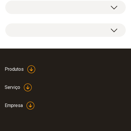
With a response time of under two seconds
and a sensitivity of 1-3 g/a, leaks can be
located quickly and safely during routine
Basic combi gas sensor 0554 3515
service work.
Produtos
Serviço
Empresa