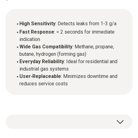
High Sensitivity
: Detects leaks from 1-3 g/a
Fast Response
: < 2 seconds for immediate
indication
Wide Gas Compatibility
: Methane, propane,
butane, hydrogen (forming gas)
Everyday Reliability
: Ideal for residential and
industrial gas systems
User‑Replaceable
: Minimizes downtime and
reduces service costs