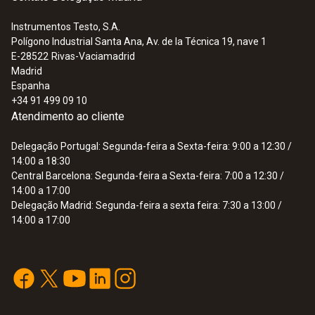
Instrumentos Testo, S.A.
Polígono Industrial Santa Ana, Av. de la Técnica 19, nave 1
:
0563 0515
E-28522
Rivas-Vaciamadrid
testo 515 Ex - Combination leak
Madrid
detector - Gas and Refrigeration
Espanha
690,00 €
+34 91 499 09 10
Atendimento ao cliente
Delegação Portugal: Segunda-feira a Sexta-feira: 9:00 a 12:30 /
14:00 a 18:30
Central Barcelona: Segunda-feira a Sexta-feira: 7:00 a 12:30 /
14:00 a 17:00
Delegação Madrid: Segunda-feira a sexta feira: 7:30 a 13:00 /
14:00 a 17:00