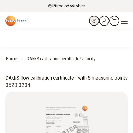
Přímo od výrobce
Home
DAkkS calibration certificate/velocity
DAkkS flow calibration certificate - with 5 measuring points
0520 0204