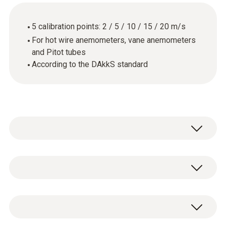
5 calibration points: 2 / 5 / 10 / 15 / 20 m/s
For hot wire anemometers, vane anemometers
and Pitot tubes
According to the DAkkS standard
Hlavní technická data
Pouzdro
DAkkS flow calibration certificate with 5
paper
calibration points: 2 / 5 / 10 / 15 / 20 m/s.