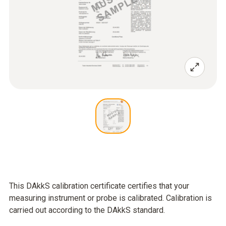
This DAkkS calibration certificate certifies that your
measuring instrument or probe is calibrated. Calibration is
carried out according to the DAkkS standard.