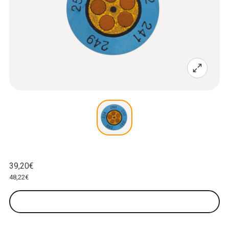
39,20€
48,22€