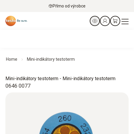
Přímo od výrobce
Home
Mini-indikátory testoterm
Mini-indikátory testoterm - Mini-indikátory testoterm
0646 0077