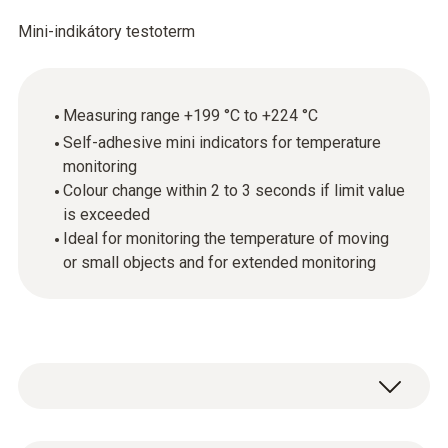
Mini-indikátory testoterm
Measuring range +199 °C to +224 °C
Self-adhesive mini indicators for temperature
monitoring
Colour change within 2 to 3 seconds if limit value
is exceeded
Ideal for monitoring the temperature of moving
or small objects and for extended monitoring