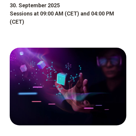
30. September 2025
Sessions at 09:00 AM (CET) and 04:00 PM
(CET)