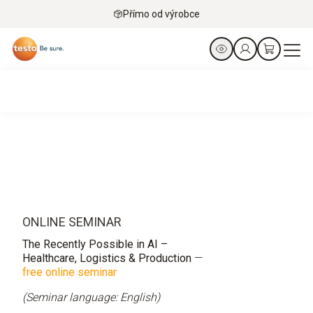
Přímo od výrobce
ONLINE SEMINAR
The Recently Possible in AI –
Healthcare, Logistics & Production
—
free online seminar
(Seminar language: English)