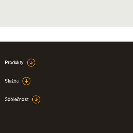
Produkty
Služba
Společnost