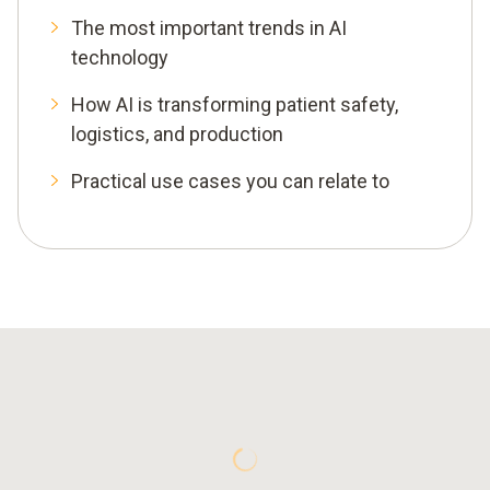
The most important trends in AI
technology
How AI is transforming patient safety,
logistics, and production
Practical use cases you can relate to