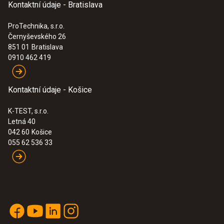
Kontaktní údaje - Bratislava
ProTechnika, s.r.o.
Černyševského 26
851 01
Bratislava
0910 462 419
Kontaktní údaje - Košice
K-TEST, s.r.o.
Letná 40
042 60
Košice
055 62 536 33