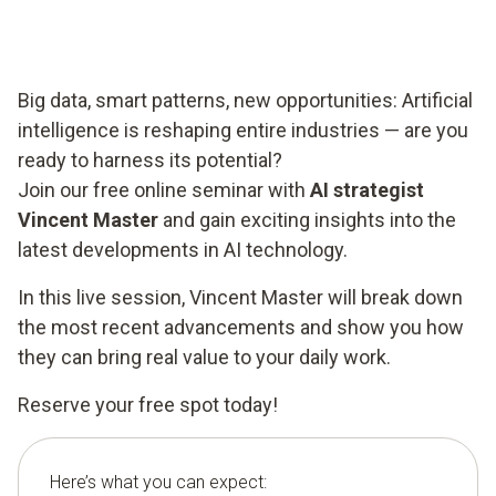
Big data, smart patterns, new opportunities: Artificial
intelligence is reshaping entire industries — are you
ready to harness its potential?
Join our free online seminar with
AI strategist
Vincent Master
and gain exciting insights into the
latest developments in AI technology.
In this live session, Vincent Master will break down
the most recent advancements and show you how
they can bring real value to your daily work.
Reserve your free spot today!
Here’s what you can expect: