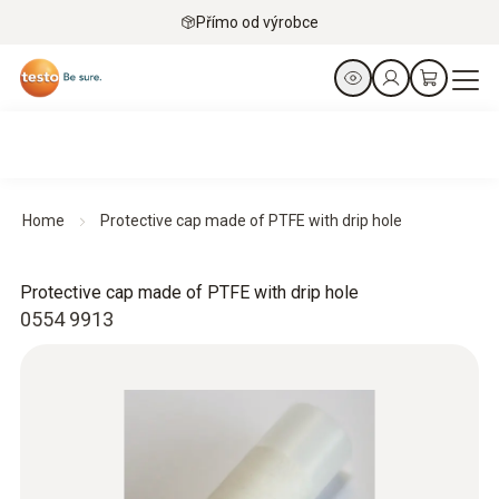
Přímo od výrobce
Home
Protective cap made of PTFE with drip hole
Protective cap made of PTFE with drip hole
0554 9913