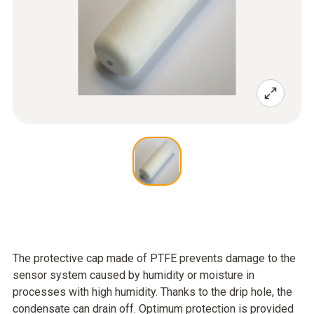
The protective cap made of PTFE prevents damage to the
sensor system caused by humidity or moisture in
processes with high humidity. Thanks to the drip hole, the
condensate can drain off. Optimum protection is provided