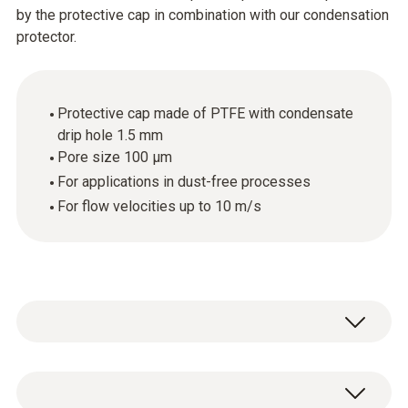
by the protective cap in combination with our condensation
protector.
Protective cap made of PTFE with condensate
drip hole 1.5 mm
Pore size 100 µm
For applications in dust-free processes
For flow velocities up to 10 m/s
1 x protective cap made of PTFE with drip