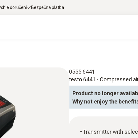
ychlé doručení
Bezpečná platba
0555 6441
testo 6441 - Compressed air
Product no longer availab
Why not enjoy the benefits
Transmitter with selec