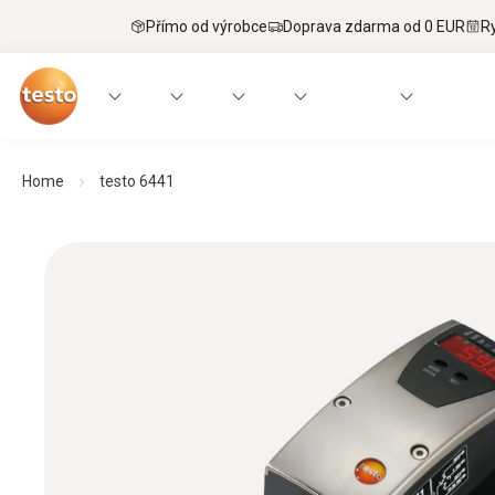
Přímo od výrobce
Doprava zdarma od 0 EUR
R
Home
testo 6441