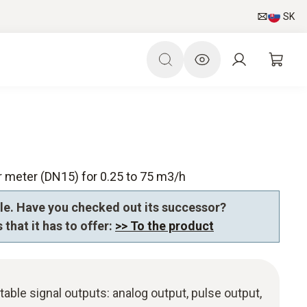
SK
 meter (DN15) for 0.25 to 75 m3/h
le. Have you checked out its successor?
 that it has to offer:
>> To the product
table signal outputs: analog output, pulse output,