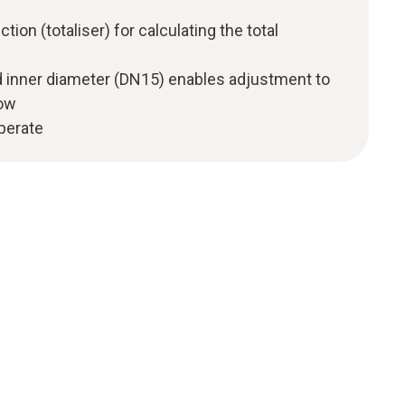
ction (totaliser) for calculating the total
d inner diameter (DN15) enables adjustment to
low
operate