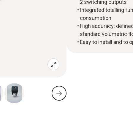
2 switching outputs
Integrated totalling fun
consumption
High accuracy: define
standard volumetric f
Easy to install and to 