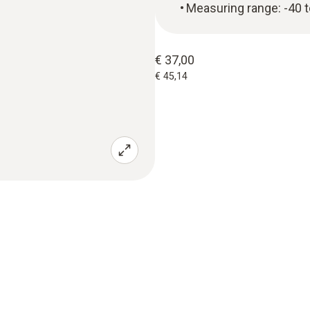
Measuring range: -40 
€ 37,00
€ 45,14