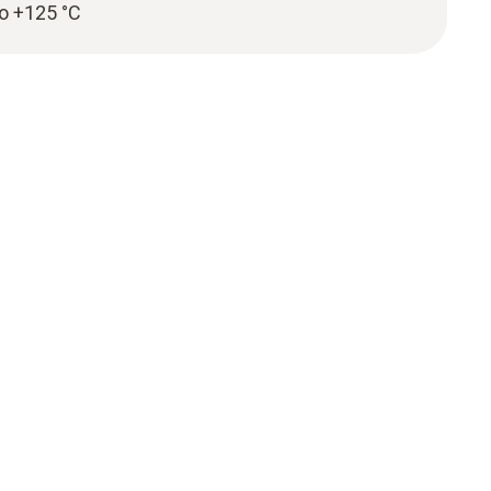
to +125 °C