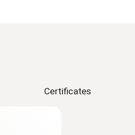
Weight
81 g
Dimensions
120 x 77 x 32 mm
Certificates
Product colour
Black
:
0563 2550
testo 550 digital ma
filling tubes