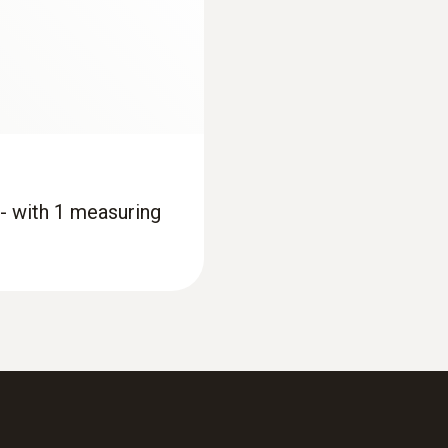
 - with 1 measuring
:
0563 1557
®
etooth
and set of 4
testo 557 set - Digi