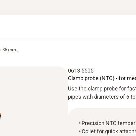
o 35 mm...
0613 5505
Clamp probe (NTC) - for m
Use the clamp probe for fa
pipes with diameters of 6 t
Precision NTC temper
Collet for quick atta