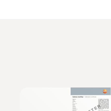
General technical data
:
0563 1550
testo 550 - Digital manifold