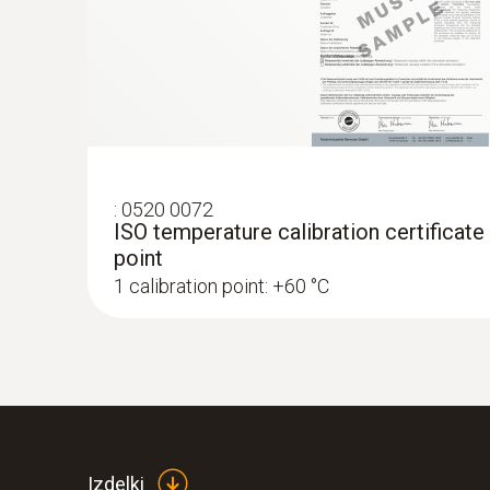
:
0520 0072
ISO temperature calibration certificate
point
1 calibration point: +60 °C
:
0563 2557
testo 557 digital manifold kit - with Blu
filling tubes
Izdelki