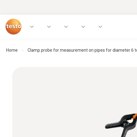
Home
Clamp probe for measurement on pipes for diameter 6 t