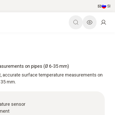
SI
easurements on pipes (Ø 6-35 mm)
st, accurate surface temperature measurements on
o 35 mm.
ature sensor
chment