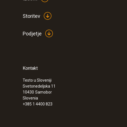
Storitev
Podjetje
Kontakt
Testo u Sloveniji
:
0563 5701
Svetonedeljska 11
testo 570-1 Set - Digital manifold
10430
Samobor
€ 647,00
Slovenia
+385 1 4400 823
€ 789,34