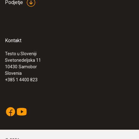
instrument is well-secured during the
Podjetje
measuring process. The illuminated display
ensures optimum legibility of the readings,
even if visibility is poor.
Kontakt
Testo u Sloveniji
Svetonedeljska 11
10430
Samobor
Slovenia
+385 1 4400 823