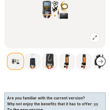
Are you familiar with the current version?
Why not enjoy the benefits that it has to offer:
>>
To the new version