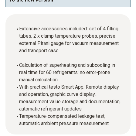
Extensive accessories included: set of 4 filling
tubes, 2 x clamp temperature probes, precise
external Pirani gauge for vacuum measurement
and transport case
Calculation of superheating and subcooling in
real time for 60 refrigerants: no error-prone
manual calculation
With practical testo Smart App: Remote display
and operation, graphic curve display,
measurement value storage and documentation,
automatic refrigerant updates
Temperature-compensated leakage test,
automatic ambient pressure measurement