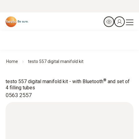
Home
testo 557 digital manifold kit
®
testo 557 digital manifold kit - with Bluetooth
and set of
4 filling tubes
0563 2557