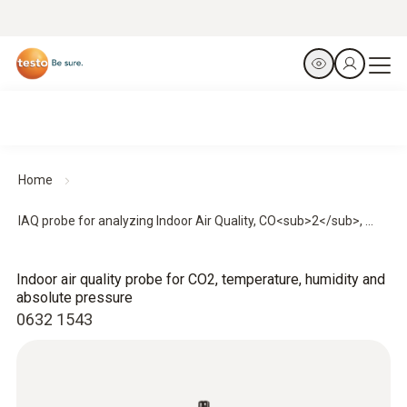
Home
IAQ probe for analyzing Indoor Air Quality, CO<sub>2</sub>, ...
Indoor air quality probe for CO2, temperature, humidity and
absolute pressure
0632 1543