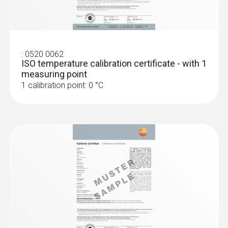
:
0520 0062
ISO temperature calibration certificate - with 1
measuring point
1 calibration point: 0 °C