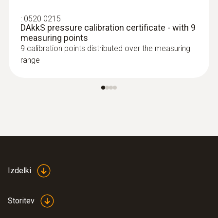
:
0520 0215
DAkkS pressure calibration certificate - with 9
measuring points
9 calibration points distributed over the measuring
range
Izdelki
Storitev