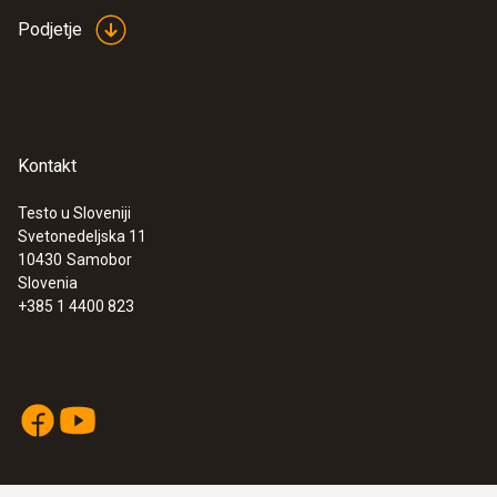
Podjetje
Kontakt
Testo u Sloveniji
Svetonedeljska 11
10430
Samobor
Slovenia
+385 1 4400 823