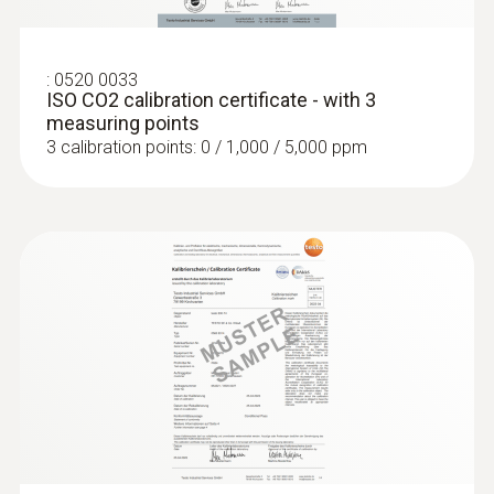
:
0520 0033
ISO CO2 calibration certificate - with 3
measuring points
3 calibration points: 0 / 1,000 / 5,000 ppm