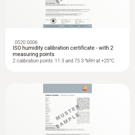
:
0520 0006
ISO humidity calibration certificate - with 2
measuring points
2 calibration points: 11.3 and 75.3 %RH at +25°C