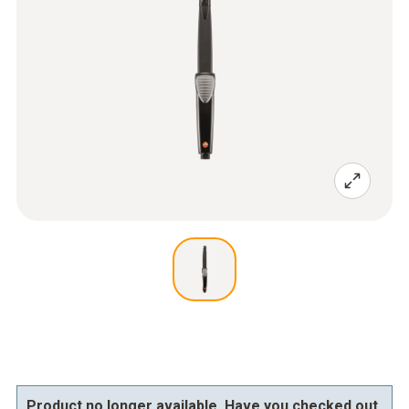
Product no longer available. Have you checked out