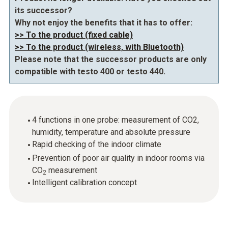
its successor?
Why not enjoy the benefits that it has to offer:
>> To the product (fixed cable)
>> To the product (wireless, with Bluetooth)
Please note that the successor products are only
compatible with testo 400 or testo 440.
4 functions in one probe: measurement of CO2,
humidity, temperature and absolute pressure
Rapid checking of the indoor climate
Prevention of poor air quality in indoor rooms via
CO
measurement
2
Intelligent calibration concept