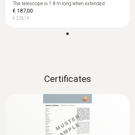
The telescope is 1.8 m long when extended
€ 187,00
€ 228,14
Absolute Pressure
Measuring range
+700 to +1100 hPa
Certificates
Accuracy
±3,0 hPa
Resolution
0,1 hPa