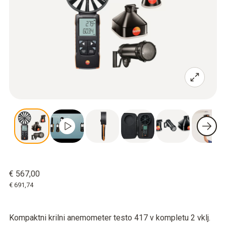
€ 567,00
€ 691,74
Kompaktni krilni anemometer testo 417 v kompletu 2 vklj.