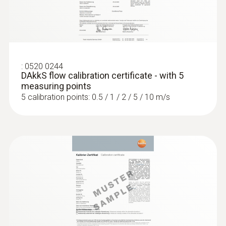
:
0520 0244
DAkkS flow calibration certificate - with 5
measuring points
5 calibration points: 0.5 / 1 / 2 / 5 / 10 m/s