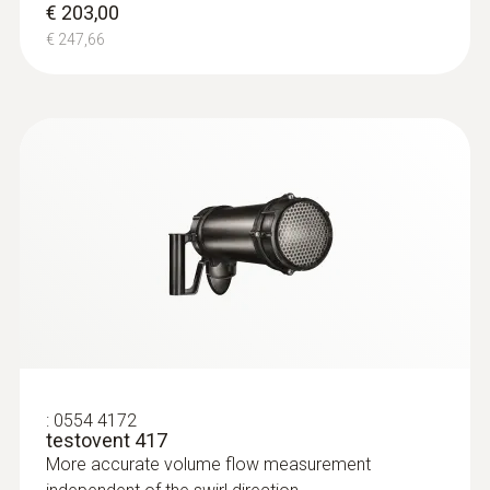
€ 203,00
€ 247,66
Product-/housing material
ABS + PC / TPE
Protection class
IP10
Battery life
50 h
Battery type
:
0554 4172
3x AA
testovent 417
More accurate volume flow measurement