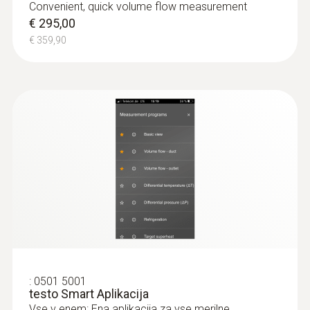
Convenient, quick volume flow measurement
€ 295,00
€ 359,90
:
0501 5001
testo Smart Aplikacija
Vse v enem: Ena aplikacija za vse merilne