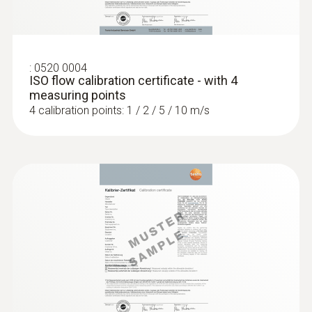
:
0520 0004
ISO flow calibration certificate - with 4
measuring points
4 calibration points: 1 / 2 / 5 / 10 m/s