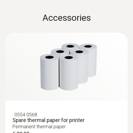
0,1 to +200 m³/h
testovent 417 - funnel set for volume
0,01 m/s
preferred 0,1 to +100 m³/h
flow measurement
Accessories
Convenient, quick volume flow measurement
Volume flow
Measuring range
0 to +99999 m³/h
0 to +440 m³/h (testo 417 in combination
with funnel set (0563 4170))
:
0563 2417
0,1 to +200 m³/h , preferred 0,1 to 100 m³/h
testo 417 komplet 2 - Krilati
(testo 417 in combination with funnel & flow
anemometer z merilnimi lijaki in
usmerjevalnikom toka
straightener (0554 4172))
Enostavno, hitro in natančno merjenje
:
0554 0568
pretoka, volumskega pretoka in temperature
Spare thermal paper for printer
Resolution
na vstopih in izstopih zraka
Permanent thermal paper
€ 567,00