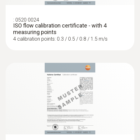
:
0520 0024
ISO flow calibration certificate - with 4
measuring points
4 calibration points: 0.3 / 0.5 / 0.8 / 1.5 m/s