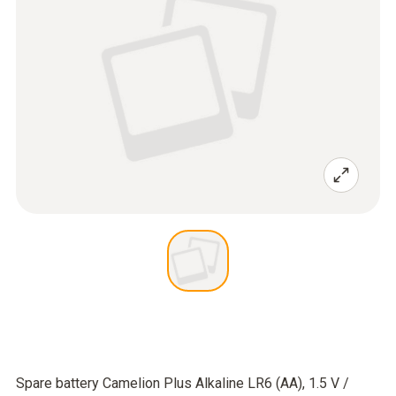
Spare battery Camelion Plus Alkaline LR6 (AA), 1.5 V /