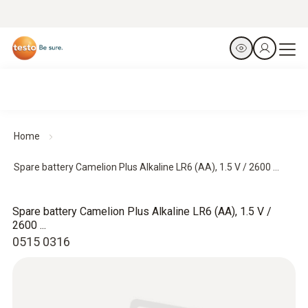
Home
Spare battery Camelion Plus Alkaline LR6 (AA), 1.5 V / 2600 ...
Spare battery Camelion Plus Alkaline LR6 (AA), 1.5 V /
2600 ...
0515 0316