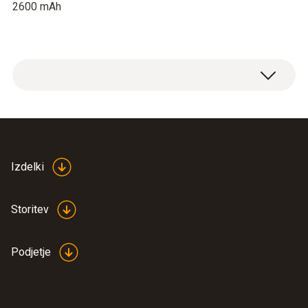
2600 mAh
Izdelki
Storitev
Podjetje