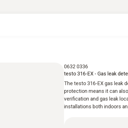
0632 0336
testo 316-EX - Gas leak dete
The testo 316-EX gas leak d
protection means it can als
verification and gas leak lo
installations both indoors a