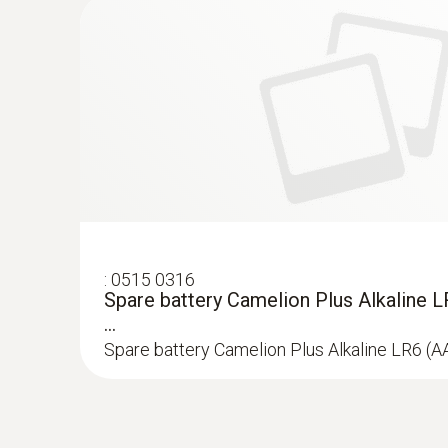
Leak detection H₂
:
0515 0316
Spare battery Camelion Plus Alkaline L
...
Spare battery Camelion Plus Alkaline LR6 (A