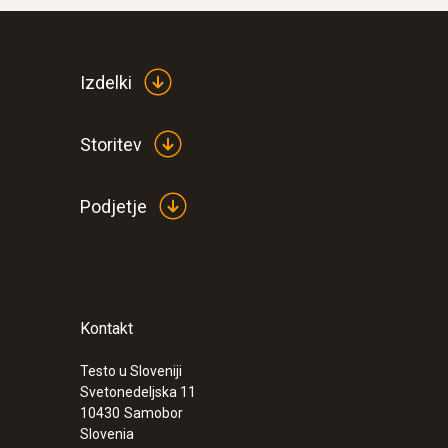
Izdelki
Storitev
Podjetje
Kontakt
Testo u Sloveniji
Svetonedeljska 11
10430
Samobor
Slovenia