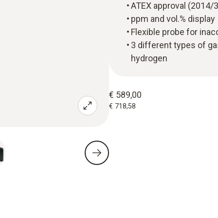
ATEX approval (2014/
ppm and vol.% display
Flexible probe for ina
3 different types of g
hydrogen
€ 589,00
€ 718,58