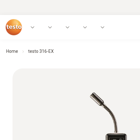
Home
testo 316-EX