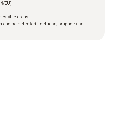
34/EU)
ccessible areas
as can be detected: methane, propane and