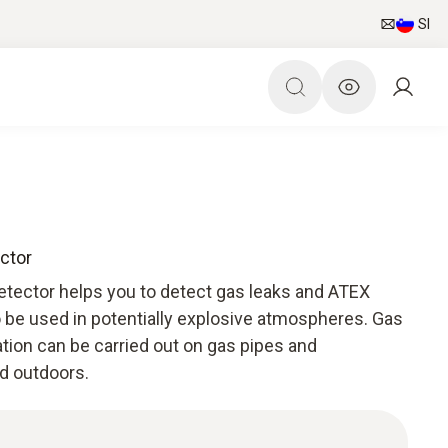
SI
ctor
etector helps you to detect gas leaks and ATEX
o be used in potentially explosive atmospheres. Gas
cation can be carried out on gas pipes and
nd outdoors.