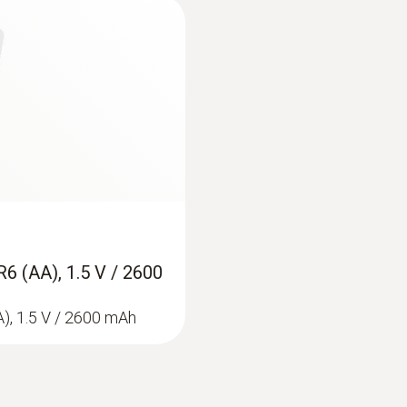
1 ppm
Measuring range
1 ppm to 2,0 Vol.% H₂
Resolution
1 ppm / 0,1 Vol.%
R6 (AA), 1.5 V / 2600
Lower response threshold
A), 1.5 V / 2600 mAh
1 ppm