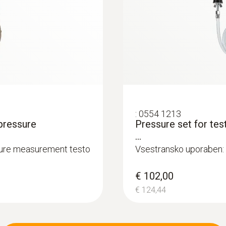
€ 271,00
Accuracy
€ 330,62
±2 ppm (40 to +500 ppm)
±5 % of mv Remaining Range
Resolution
0,1 ppm
:
0554 1213
pressure
Pressure set for tes
...
sure measurement testo
Vsestransko uporaben: p
Measuring range
€ 102,00
0 to 3000 ppm
€ 124,44
:
0600 9740
Compact basic flue
Accuracy
°C
m burners