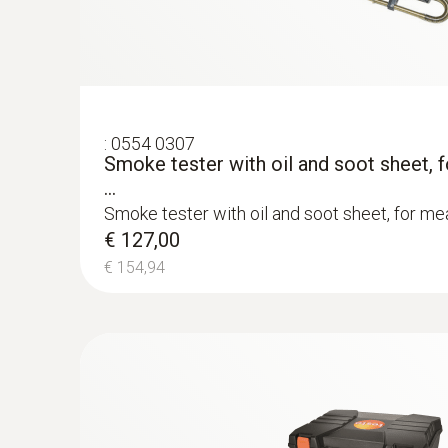
Flue gas O₂
:
0554 0307
Smoke tester with oil and soot sheet, 
...
Smoke tester with oil and soot sheet, for mea
€ 127,00
€ 154,94
:
0600 9760
Modular flue gas probe, 180 mm, Ø 8 m
Flue gas CO (with H₂-compensation)
TÜV-tested
:
0554 0568
Spare thermal paper for printer
Easy probe shaft replacement via quick-chan