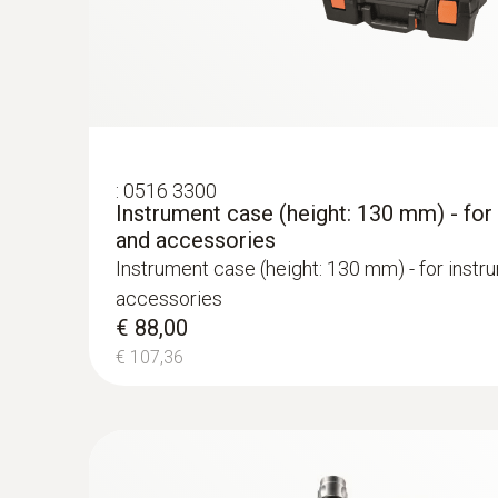
Permanent thermal paper
€ 263,00
€ 320,86
:
0516 3300
Instrument case (height: 130 mm) - for
and accessories
Instrument case (height: 130 mm) - for instr
accessories
€ 88,00
€ 107,36
Flue gas COlow (with H₂-compensation)
:
0600 9762
Modular flue gas probe, 180 mm, Ø 6 m
Easy probe shaft change via quick-change cli