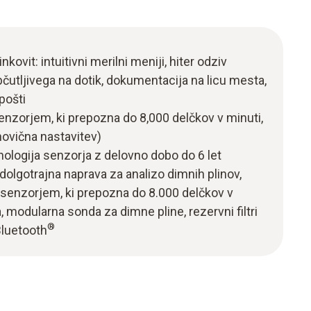
nkovit: intuitivni merilni meniji, hiter odziv
utljivega na dotik, dokumentacija na licu mesta,
pošti
nzorjem, ki prepozna do 8,000 delčkov v minuti,
ovična nastavitev)
ologija senzorja z delovno dobo do 6 let
dolgotrajna naprava za analizo dimnih plinov,
senzorjem, ki prepozna do 8.000 delčkov v
, modularna sonda za dimne pline, rezervni filtri
®
Bluetooth