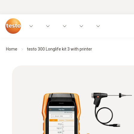
Home
testo 300 Longlife kit 3 with printer