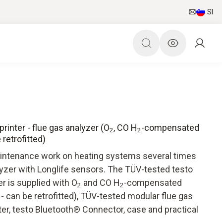
SI
printer - flue gas analyzer (O
, CO H
-compensated
2
2
retrofitted)
maintenance work on heating systems several times
lyzer with Longlife sensors. The TÜV-tested testo
er is supplied with O
and CO H
-compensated
2
2
 can be retrofitted), TÜV-tested modular flue gas
ter, testo Bluetooth® Connector, case and practical