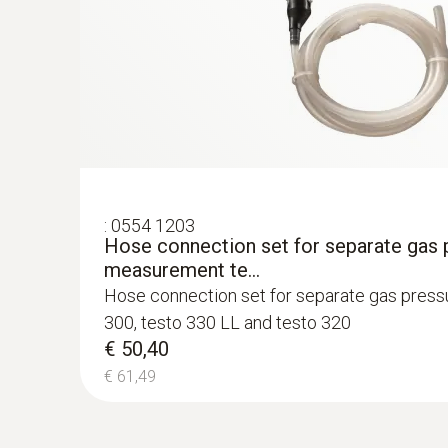
€ 262,00
€ 319,64
:
0554 1203
Hose connection set for separate gas 
measurement te...
Hose connection set for separate gas pres
Flue gas NO
300, testo 330 LL and testo 320
€ 50,40
€ 61,49
:
0600 9770
Flexible flue gas probe
For flue gas measurements on heating syste