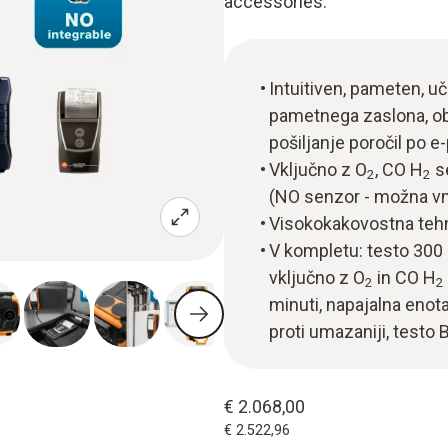
accessories.
Intuitiven, pameten, uči
pametnega zaslona, obč
pošiljanje poročil po e-
Vključno z O
, CO H
se
2
2
(NO senzor - možna vn
Visokokakovostna tehn
V kompletu: testo 300 
vključno z O
in CO H
2
2
minuti, napajalna enota
proti umazaniji, testo 
€ 2.068,00
€ 2.522,96