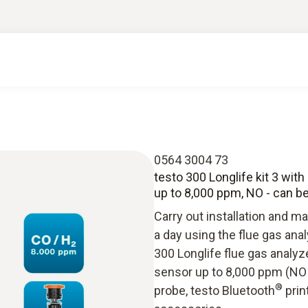
0564 3004 73
testo 300 Longlife kit 3 with 
up to 8,000 ppm, NO - can be 
Carry out installation and 
a day using the flue gas ana
300 Longlife flue gas analyz
sensor up to 8,000 ppm (NO -
®
probe, testo Bluetooth
prin