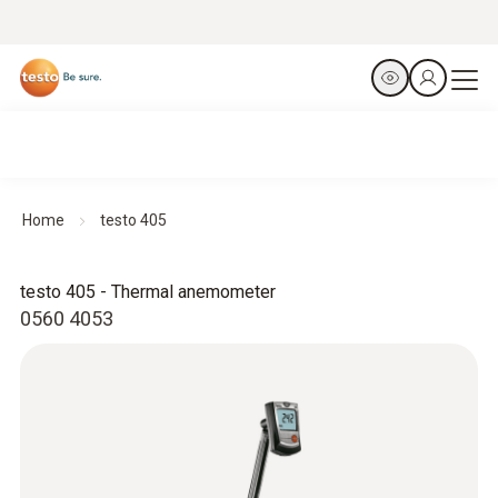
Home
testo 405
testo 405 - Thermal anemometer
0560 4053