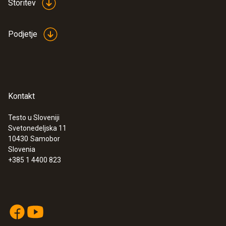
Storitev
16 mm
Podjetje
Diameter probe shaft tip
:
0563 0003 10
Testo Smart Sonde VAC kit
12 mm
€ 448,00
€ 546,56
Storage temperature
Kontakt
−20 to +70 °C
Testo u Sloveniji
Svetonedeljska 11
10430
Samobor
Slovenia
+385 1 4400 823