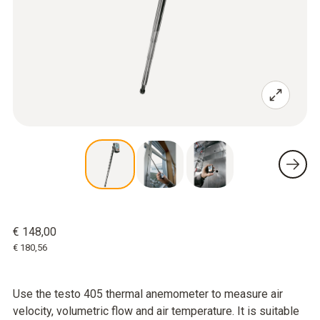
€ 148,00
€ 180,56
Use the testo 405 thermal anemometer to measure air
velocity, volumetric flow and air temperature. It is suitable