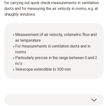
for carrying out quick check measurements in ventilation
ducts and for measuring the air velocity in rooms, e.g. at
draughty windows.
Measurement of air velocity, volumetric flow and
air temperature
For measurements in ventilation ducts and in
rooms
Particularly precise in the range between 0 and 2
m/s
Telescope extendible to 300 mm