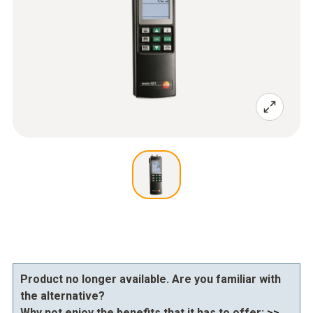
Product no longer available. Are you familiar with
the alternative?
Why not enjoy the benefits that it has to offer:
>>