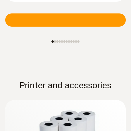
Printer and accessories