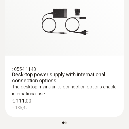
Relative pressure probe
:
0563 4410
testo 440 delta P Air Flow ComboKit 2
with Bluetooth®
€ 1.649,00
€ 2.011,78
:
0554 1143
Desk-top power supply with international
connection options
The desktop mains unit's connection options enable
international use
€ 111,00
€ 135,42