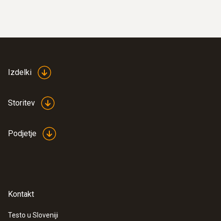
Izdelki
Storitev
Podjetje
Kontakt
Testo u Sloveniji