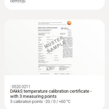
območju
:
0520 0211
DAkkS temperature calibration certificate -
with 3 measuring points
3 calibration points: -20 / 0 / +60 °C