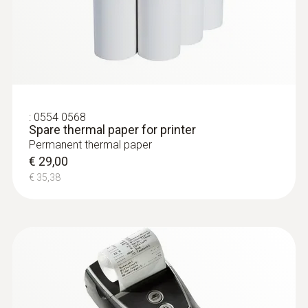
:
0554 0568
Spare thermal paper for printer
Permanent thermal paper
€ 29,00
€ 35,38