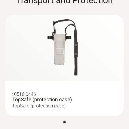
Transport and Protection
:
0516 0446
TopSafe (protection case)
TopSafe (protection case)