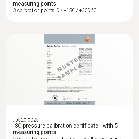
measuring points
3 calibration points: 0 / +150 / +300 °C
:
0563 0400 73
testo 400 air flow kit with hot wire probe
:
0604 0493
Super quick-action
immersion/penetration probe for
measureme...
Super quick-action immersion/penetration
probe for measurements in liquids
:
0520 0025
ISO pressure calibration certificate - with 5
measuring points
5 calibration points distributed over the measuring