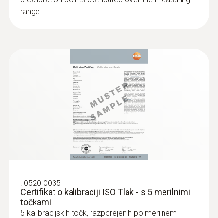
range
:
0520 0035
Certifikat o kalibraciji ISO Tlak - s 5 merilnimi
točkami
5 kalibracijskih točk, razporejenih po merilnem