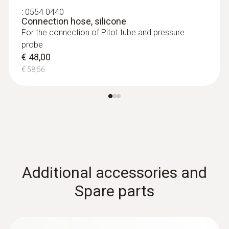
:
0554 0440
Connection hose, silicone
**Sensor is not suitable for long-term
For the connection of Pitot tube and pressure
measurements
probe
€ 48,00
:
0563 0510
€ 58,56
testo 510 set - differential pressure
measuring instrument
€ 165,00
:
0635 2045
€ 201,30
Stainless steel Pitot tube, length 500
mm, Ø 7 mm - for measuring flow
velocity
For measuring flow velocity
€ 149,00
Additional accessories and
€ 181,78
Spare parts