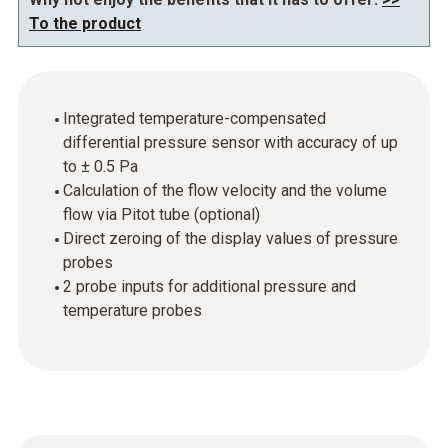
To the product
Integrated temperature-compensated
differential pressure sensor with accuracy of up
to ± 0.5 Pa
Calculation of the flow velocity and the volume
flow via Pitot tube (optional)
Direct zeroing of the display values of pressure
probes
2 probe inputs for additional pressure and
temperature probes