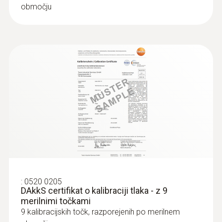
območju
:
0520 0205
DAkkS certifikat o kalibraciji tlaka - z 9
merilnimi točkami
9 kalibracijskih točk, razporejenih po merilnem