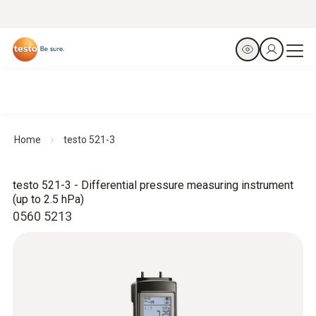
Home
testo 521-3
testo 521-3 - Differential pressure measuring instrument
(up to 2.5 hPa)
0560 5213