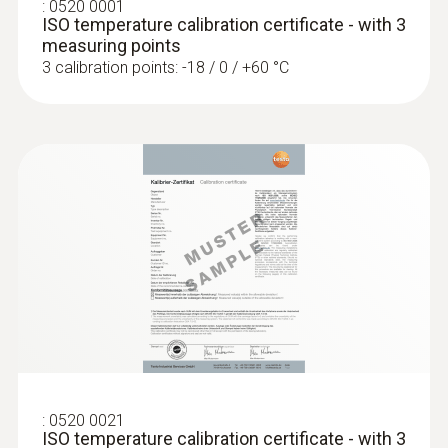
:
0520 0001
ISO temperature calibration certificate - with 3
:
0638 1841
measuring points
High pressure probe, refrigerant-proof
3 calibration points: -18 / 0 / +60 °C
stainless steel, up t...
High pressure probe, refrigerant-proof
:
0563 1512
stainless steel, up to 30 bar
testo 512-1 - Digitalni merilni
€ 496,00
instrumenti za merjenje
€ 605,12
diferencialnega tlaka s povezavo App
€ 457,00
€ 557,54
Temperature probes
:
0520 0021
ISO temperature calibration certificate - with 3