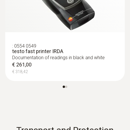
:
0554 0549
testo fast printer IRDA
Documentation of readings in black and white
€ 261,00
€ 318,42