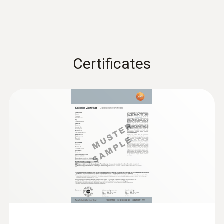
:
0638 1741
Low pressure probe, refrigerant-proof
stainless steel, up to...
Low pressure probe, refrigerant-proof
stainless steel, up to 10 bar
€ 496,00
Certificates
:
0563 4409
€ 605,12
testo 440 delta P Air Flow ComboKit 1
with Bluetooth®
€ 1.537,00
€ 1.875,14