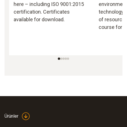
here – including ISO 9001:2015
environmen
certification. Certificates
technology, 
available for download.
of resources
course for T
Ürünler