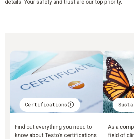
details. Your safety and trust are our top priority.
Certifications
Sustai
Find out everything you need to
As a company
know about Testo's certifications
field of clim