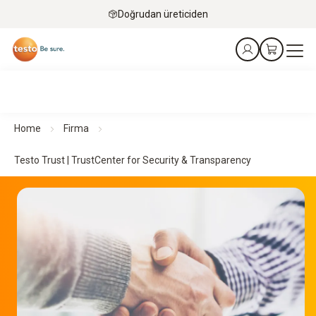
Doğrudan üreticiden
Home
Firma
Testo Trust | TrustCenter for Security & Transparency