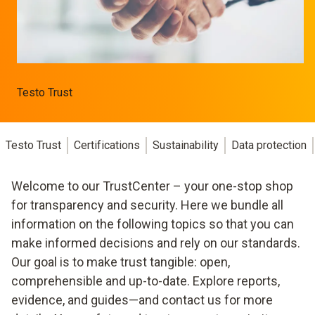
Testo Trust
Testo Trust
Certifications
Sustainability
Data protection
Welcome to our TrustCenter – your one-stop shop
for transparency and security. Here we bundle all
information on the following topics so that you can
make informed decisions and rely on our standards.
Our goal is to make trust tangible: open,
comprehensible and up-to-date. Explore reports,
evidence, and guides—and contact us for more