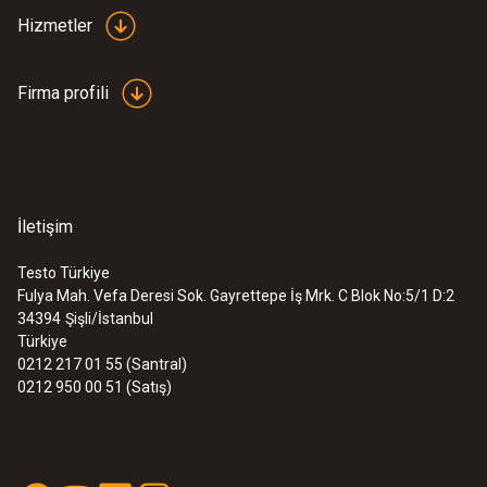
Hizmetler
Firma profili
İletişim
Testo Türkiye
Fulya Mah. Vefa Deresi Sok. Gayrettepe İş Mrk. C Blok No:5/1 D:2
34394
Şişli/İstanbul
Türkiye
0212 217 01 55 (Santral)
0212 950 00 51 (Satış)