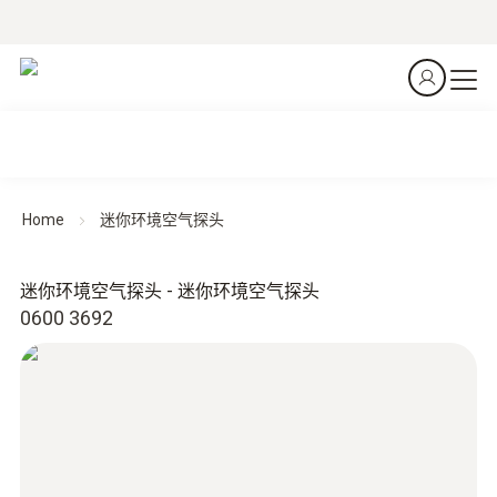
Home
迷你环境空气探头
迷你环境空气探头 - 迷你环境空气探头
0600 3692