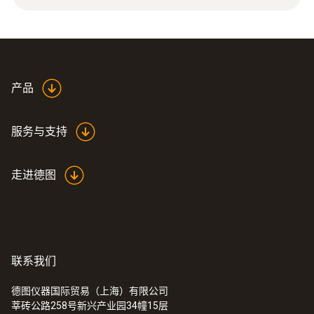
0.015 g
尺寸
23.7 mm, t2: 17.2
产品
探头杆直径
服务与支持
17.2 mm
走进德图
外壳
高强度塑料
Product colour
联系我们
Black
德图仪器国际贸易（上海）有限公司
莘砖公路258号新兴产业园34幢15层