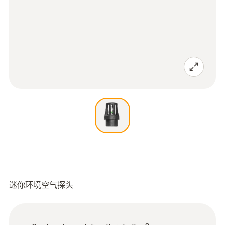
迷你环境空气探头