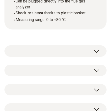
Can be plugged directly into the flue gas
analyzer
Shock-resistant thanks to plastic basket
Measuring range: 0 to +80 °C
The mini ambient air probe can be plugged
directly into the flue gas analyzer. You can
use it to measure the air temperature in the
技术参数
room (ambient air temperature), which is
used in the efficiency calculation.
重量
Mini ambient air probe.