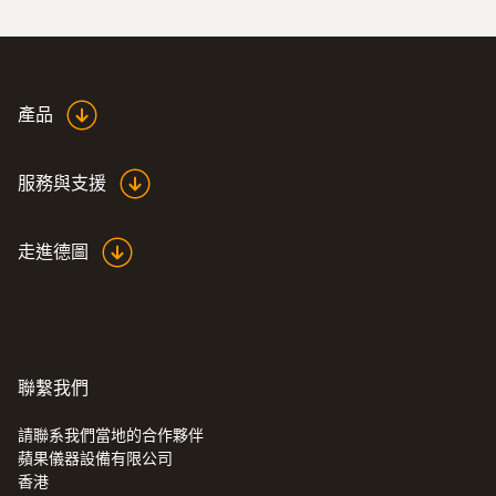
:
0590 7603
testo 760-3 - 数显真有效值万用表
產品
服務與支援
走進德圖
聯繫我們
請聯系我們當地的合作夥伴
蘋果儀器設備有限公司
香港
:
0590 7703