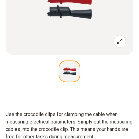
Use the crocodile clips for clamping the cable when
measuring electrical parameters. Simply put the measuring
cables into the crocodile clip. This means your hands are
free for other tasks during measurement.