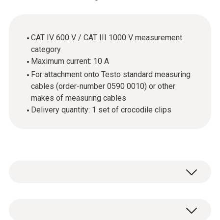
CAT IV 600 V / CAT III 1000 V measurement
category
Maximum current: 10 A
For attachment onto Testo standard measuring
cables (order-number 0590 0010) or other
makes of measuring cables
Delivery quantity: 1 set of crocodile clips
Crocodile clips are practical when measuring
electrical parameters, because you can clamp