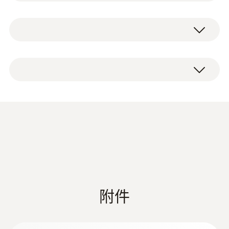
the cable with them. For mounting, the
技術參數
crocodile clips are simply attached to the
Testo standard measuring cables (order-
number 0590 0010) or other makes of
重量
1 set of crocodile clips, CAT IV 600 V / CAT III
measuring cables.
18 g
1000 V measurement category, maximum
current 10 A.
Product colour
Black; red
過壓
CAT IV 600V; CAT III 1000V
附件
長度