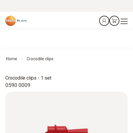
Home
Crocodile clips
Crocodile clips - 1 set
0590 0009