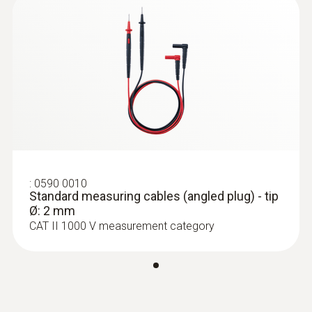
75 mm
直徑
21 mm
:
0590 7602
最大電流
testo 760-2 - 数显真有效值万用表
10 A
:
0590 0010
Standard measuring cables (angled plug) - tip
Ø: 2 mm
CAT II 1000 V measurement category