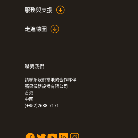
服務與支援
走進德圖
聯繫我們
請聯系我們當地的合作夥伴
蘋果儀器設備有限公司
香港
中國
(+852)2688-7171