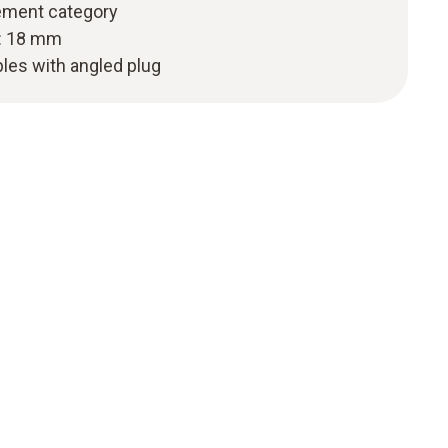
ement category
h: 18 mm
les with angled plug