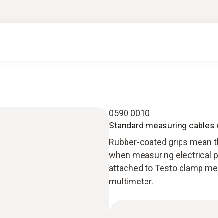
0590 0010
Standard measuring cables (
Rubber-coated grips mean t
when measuring electrical 
attached to Testo clamp met
multimeter.