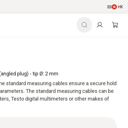
HK
angled plug) - tip Ø: 2 mm
he standard measuring cables ensure a secure hold
parameters. The standard measuring cables can be
ers, Testo digital multimeters or other makes of