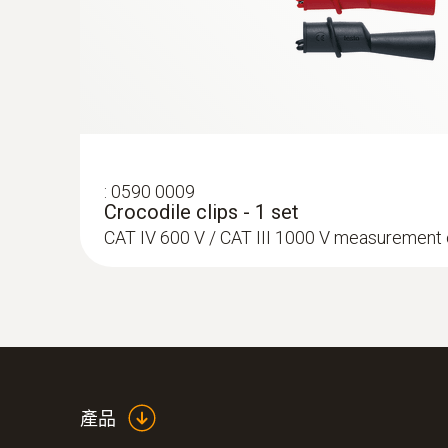
:
0590 0009
Crocodile clips - 1 set
CAT IV 600 V / CAT III 1000 V measurement
產品