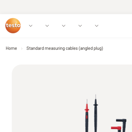
Home
Standard measuring cables (angled plug)