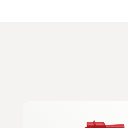
:
0590 7602
testo 760-2 - 数显真有效值万用表