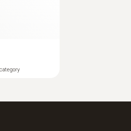
1,225 mm
直徑
16 mm
 category