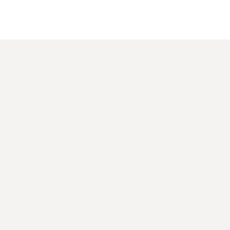
 数显真有效值万用表