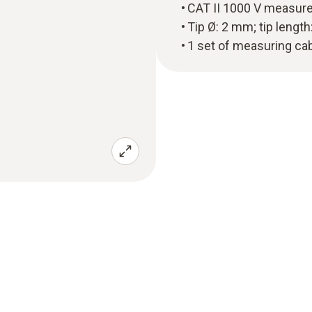
CAT II 1000 V measur
Tip Ø: 2 mm; tip lengt
1 set of measuring cab