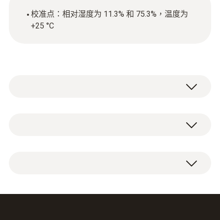
校准点：相对湿度为 11.3% 和 75.3%，温度为
+25 °C
Calibration of this equipment is required
wherever measuring instruments, data
loggers and probes are used in quality-related
ISO calibration certificate for humidity with
areas. Even the slightest of measurement
the calibration points: 11.3% RH and 75.3%
errors can drastically affect the safety of
RH at +25 °C.
production processes, or product quality.
In most cases, ISO calibrations which fulfil