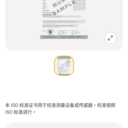
本 ISO 校准证书用于校准测量设备或传感器。校准按照
ISO 标准进行。