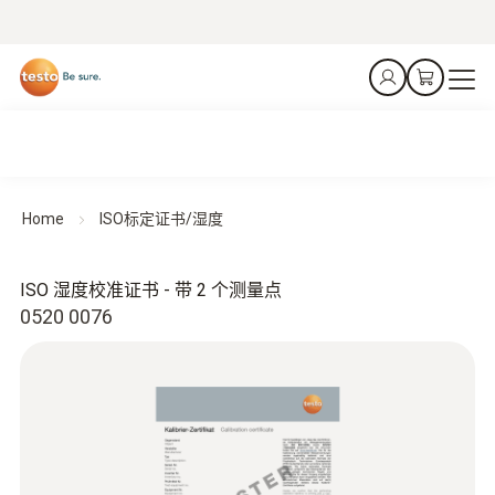
Home
ISO标定证书/湿度
ISO 湿度校准证书 - 带 2 个测量点
0520 0076