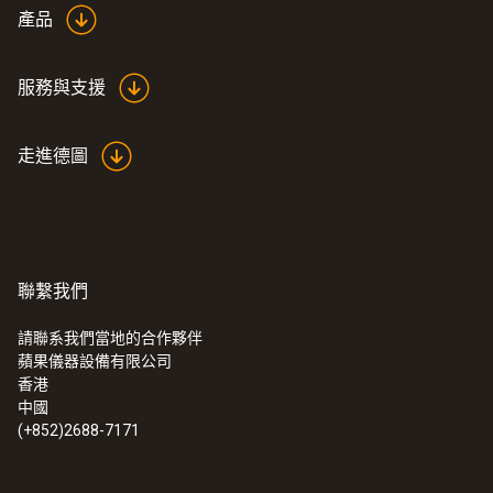
the requirements of the various standards
產品
and are traceable to national standards are
sufficient. What are referred to as ISO
服務與支援
certificates are then issued for these
calibrations.
走進德圖
With this ISO calibration certificate for
humidity, yourmeasuring instrument or probe
is calibrated at the following points: 11.3% and
75.3% relative humidity at 25 °C.
聯繫我們
If you require ISO calibration at other
calibration points, please contact us directly.
請聯系我們當地的合作夥伴
蘋果儀器設備有限公司
We offer other ISO calibration certificates.
:
0572 2021
香港
testo 160 TH 無線數據記錄儀 - 集成溫
中國
度和濕度傳感器
(+852)2688-7171