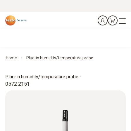
Home
Plug-in humidity/temperature probe
Plug-in humidity/temperature probe -
0572 2151