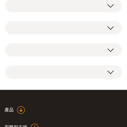
The plug-in humidity/temperature probe is
suitable for measuring temperature and
relative humidity in storerooms, cold storage
NTC
areas and work rooms or in air
conditioning/ventilation ducts.
測量範圍
1 x plug-in humidity/temperature probe 0572
The humidity/temperature probe is plugged
-30 ~ +50 °C
2151.
directly in and is therefore compactly
connected to the instrument/data logger.
測量精度
The humidity sensor for measuring relative
±0.4 (其餘量程)
humidity is long-term stable, condensation-
產品
*Please also take into account the device
resistant and traceable to international
uncertainty.
humidity standards, such as ILAC, PTB and
±0.2 °C (-20 ~ +50 °C)