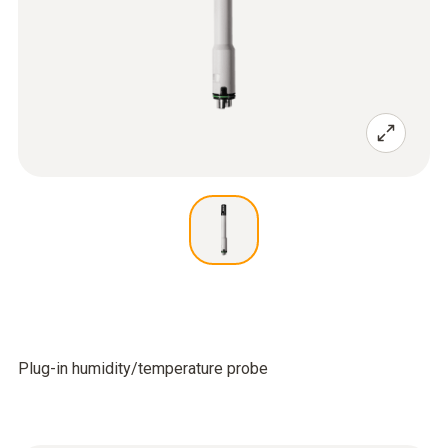
Plug-in humidity/temperature probe