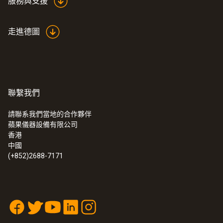
服務與支援
NIST. Thus, even after years of use you can
still count on measurement results that are
解析度
走進德圖
reliable and correct.
0.1 °C
聯繫我們
電容式濕度感測器
請聯系我們當地的合作夥伴
蘋果儀器設備有限公司
濕度測量範圍
:
0572 1765
香港
testo 176 H1 - 温湿度记录仪
中國
0 ~ 100 %RH
(+852)2688-7171
測量精度
±2 %RH at +25 °C (+2 ~ +98 %RH)
long-term stability: ±1 %RH / year