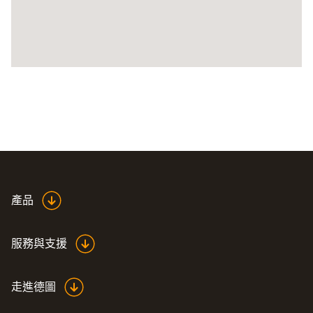
產品
服務與支援
走進德圖