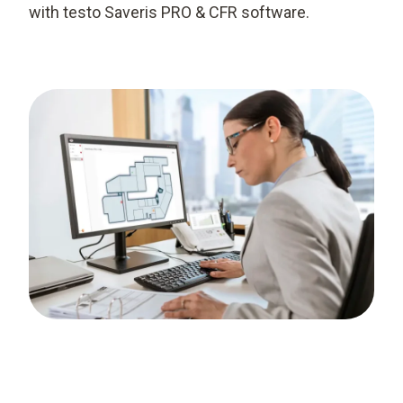
with testo Saveris PRO & CFR software.