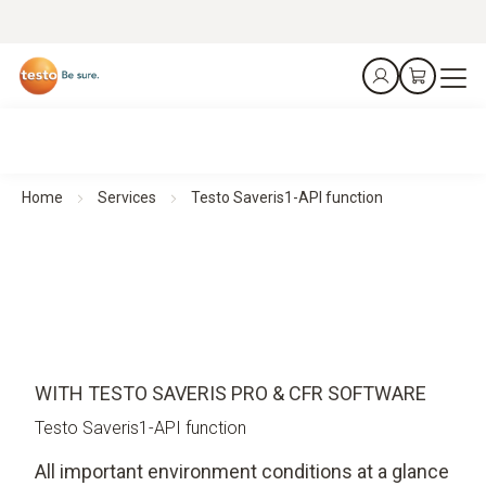
Home
Services
Testo Saveris1-API function
WITH TESTO SAVERIS PRO & CFR SOFTWARE
Testo Saveris1-API function
All important environment conditions at a glance