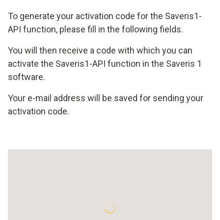
To generate your activation code for the Saveris1-
API function, please fill in the following fields.
You will then receive a code with which you can
activate the Saveris1-API function in the Saveris 1
software.
Your e-mail address will be saved for sending your
activation code.