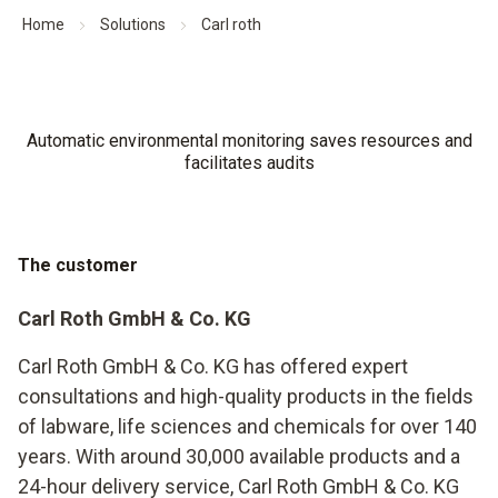
Home
Solutions
Carl roth
Automatic environmental monitoring saves resources and
facilitates audits
The customer
Carl Roth GmbH & Co. KG
Carl Roth GmbH & Co. KG has offered expert
consultations and high-quality products in the fields
of labware, life sciences and chemicals for over 140
years. With around 30,000 available products and a
24-hour delivery service, Carl Roth GmbH & Co. KG