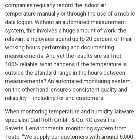
companies regularly record the indoor air
temperature manually or through the use of a mobile
data logger. Without an automated measurement
system, this involves a huge amount of work: the
relevant employees spend up to 20 percent of their
working hours performing and documenting
measurements. And yet the results are still not
100% reliable: what happens if the temperature is
outside the standard range in the hours between
measurements? An automated monitoring system,
on the other hand, ensures consistent quality and
reliability – including for end customers.
When monitoring temperature and humidity, labware
specialist Carl Roth GmbH & Co. KG uses the
Saveris 1 environmental monitoring system from
Testo. “We supply our customers with around 6,000