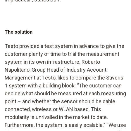
The solution
Testo provided a test system in advance to give the
customer plenty of time to trial the measurement
system in its own infrastructure. Roberto
Napolitano, Group Head of Industry Account
Management at Testo, likes to compare the Saveris
1 system with a building block: “The customer can
decide what should be measured at each measuring
point – and whether the sensor should be cable
connected, wireless or WLAN based. This
modularity is unrivalled in the market to date.
Furthermore, the system is easily scalable.” “We use