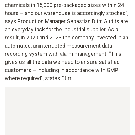
chemicals in 15,000 pre-packaged sizes within 24
hours – and our warehouse is accordingly stocked”,
says Production Manager Sebastian Dürr. Audits are
an everyday task for the industrial supplier. As a
result, in 2020 and 2023 the company invested in an
automated, uninterrupted measurement data
recording system with alarm management. “This
gives us all the data we need to ensure satisfied
customers – including in accordance with GMP
where required”, states Dürr.