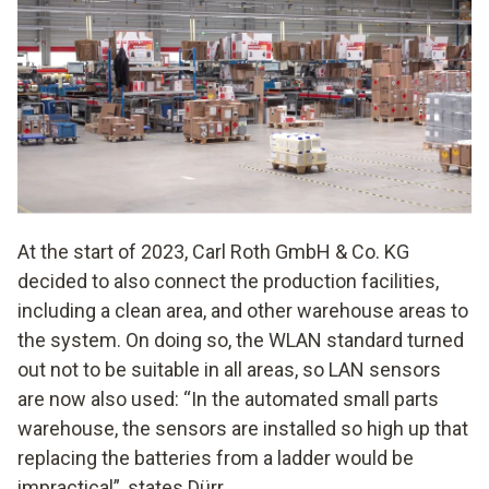
At the start of 2023, Carl Roth GmbH & Co. KG
decided to also connect the production facilities,
including a clean area, and other warehouse areas to
the system. On doing so, the WLAN standard turned
out not to be suitable in all areas, so LAN sensors
are now also used: “In the automated small parts
warehouse, the sensors are installed so high up that
replacing the batteries from a ladder would be
impractical”, states Dürr.