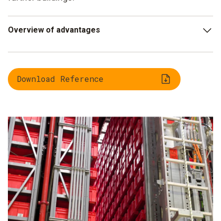
Overview of advantages
Automatic measurement increases audit reliability,
reduces costs and saves time
Download Reference
With LAN, WLAN, wireless or UltraRange data logger
modules, the system adapts to any environment
Pure temperature or combined temperature/humidity
sensors can be flexibly selected
Modular system that can be easily and cost effectively
expanded
Quick and comprehensive support from the Testo Sales
and Service teams