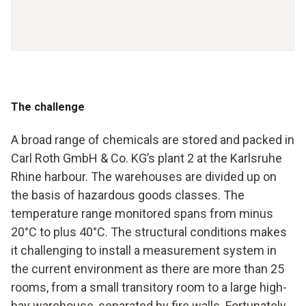
The challenge
A broad range of chemicals are stored and packed in
Carl Roth GmbH & Co. KG’s plant 2 at the Karlsruhe
Rhine harbour. The warehouses are divided up on
the basis of hazardous goods classes. The
temperature range monitored spans from minus
20°C to plus 40°C. The structural conditions makes
it challenging to install a measurement system in
the current environment as there are more than 25
rooms, from a small transitory room to a large high-
bay warehouse, separated by fire walls. Fortunately,