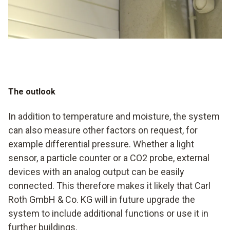
The outlook
In addition to temperature and moisture, the system
can also measure other factors on request, for
example differential pressure. Whether a light
sensor, a particle counter or a CO2 probe, external
devices with an analog output can be easily
connected. This therefore makes it likely that Carl
Roth GmbH & Co. KG will in future upgrade the
system to include additional functions or use it in
further buildings.