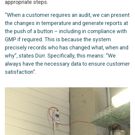
appropriate steps.
“When a customer requires an audit, we can present
the changes in temperature and generate reports at
the push of a button – including in compliance with
GMP if required. This is because the system
precisely records who has changed what, when and
why”, states Dürr. Specifically, this means: “We
always have the necessary data to ensure customer
satisfaction”.