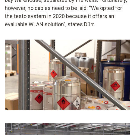
however, no cables need to be laid: “We opted for
the testo system in 2020 because it offers an
evaluable WLAN solution”, states Dürr.