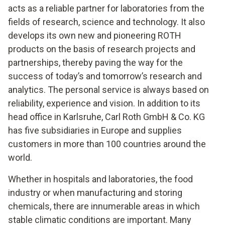
acts as a reliable partner for laboratories from the
fields of research, science and technology. It also
develops its own new and pioneering ROTH
products on the basis of research projects and
partnerships, thereby paving the way for the
success of today’s and tomorrow’s research and
analytics. The personal service is always based on
reliability, experience and vision. In addition to its
head office in Karlsruhe, Carl Roth GmbH & Co. KG
has five subsidiaries in Europe and supplies
customers in more than 100 countries around the
world.
Whether in hospitals and laboratories, the food
industry or when manufacturing and storing
chemicals, there are innumerable areas in which
stable climatic conditions are important. Many