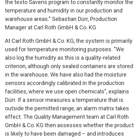
the testo Saveris program to constantly monitor the
temperature and humidity in our production and
warehouse areas.” Sebastian Dürr, Production
Manager at Carl Roth GmbH & Co. KG
At Carl Roth GmbH & Co. KG, the system is primarily
used for temperature monitoring purposes. “We
also log the humidity as this is a quality-related
criterion, although only sealed containers are stored
in the warehouse. We have also had the moisture
sensors accordingly calibrated in the production
facilities, where we use open chemicals”, explains
Dürr. If a sensor measures a temperature that is
outside the permitted range, an alarm matrix takes
effect. The Quality Management team at Carl Roth
GmbH & Co. KG then assesses whether the product
is likely to have been damaged – and introduces