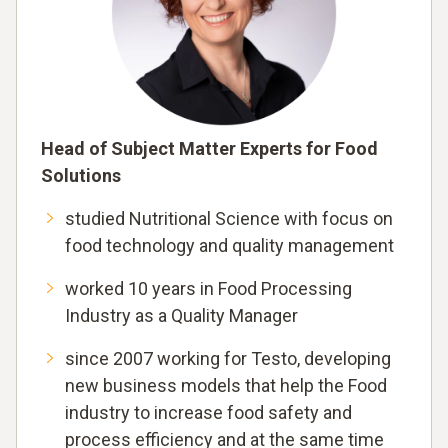
Head of Subject Matter Experts for Food
Solutions
studied Nutritional Science with focus on
food technology and quality management
worked 10 years in Food Processing
Industry as a Quality Manager
since 2007 working for Testo, developing
new business models that help the Food
industry to increase food safety and
process efficiency and at the same time