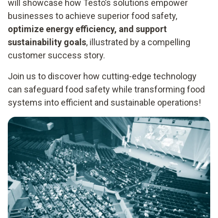
will showcase how Testo’s solutions empower
businesses to achieve superior food safety,
optimize energy efficiency, and support
sustainability goals
, illustrated by a compelling
customer success story.
Join us to discover how cutting-edge technology
can safeguard food safety while transforming food
systems into efficient and sustainable operations!