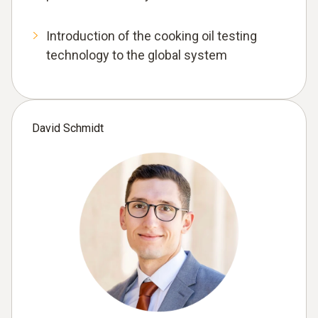
Introduction of the cooking oil testing
technology to the global system
David Schmidt