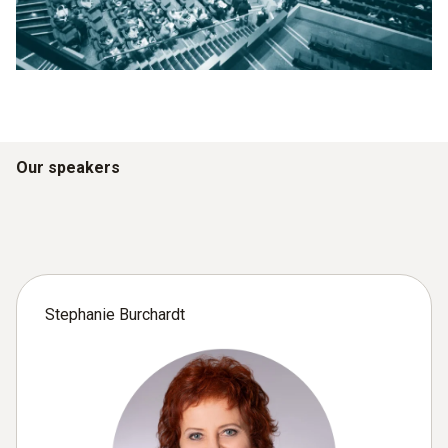
Our speakers
Stephanie Burchardt