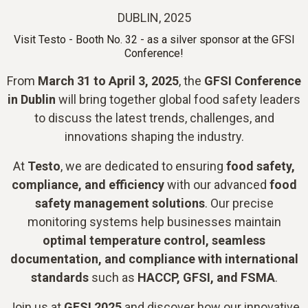
DUBLIN, 2025
Visit Testo - Booth No. 32 - as a silver sponsor at the GFSI
Conference!
From
March 31 to April 3, 2025
, the
GFSI Conference
in Dublin
will bring together global food safety leaders
to discuss the latest trends, challenges, and
innovations shaping the industry.
At
Testo
, we are dedicated to ensuring
food safety,
compliance, and efficiency
with our advanced
food
safety management solutions
. Our precise
monitoring systems help businesses maintain
optimal temperature control, seamless
documentation, and compliance with international
standards
such as
HACCP, GFSI, and FSMA
.
Join us at
GFSI 2025
and discover how our innovative