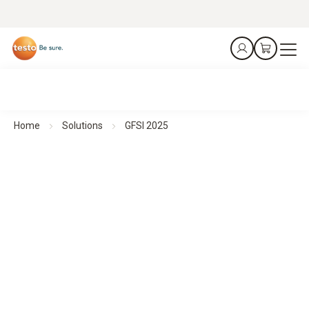
Home
Solutions
GFSI 2025