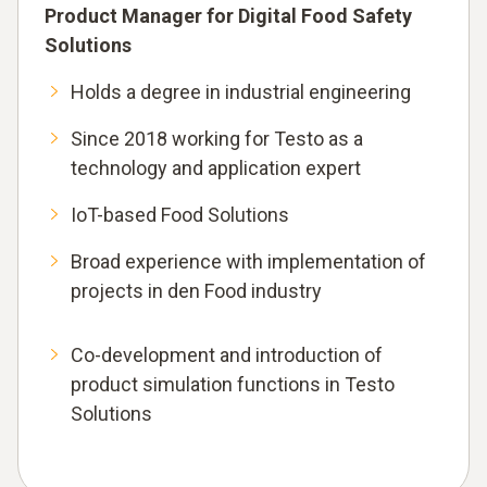
Product Manager for Digital Food Safety
Solutions
Holds a degree in industrial engineering
Since 2018 working for Testo as a
technology and application expert
IoT-based Food Solutions
Broad experience with implementation of
projects in den Food industry
Co-development and introduction of
product simulation functions in Testo
Solutions