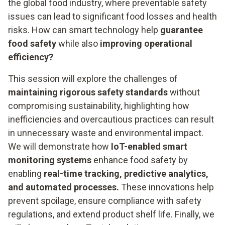
the global food industry, where preventable safety
issues can lead to significant food losses and health
risks. How can smart technology help
guarantee
food safety
while also
improving operational
efficiency?
This session will explore the challenges of
maintaining rigorous safety standards
without
compromising sustainability, highlighting how
inefficiencies and overcautious practices can result
in unnecessary waste and environmental impact.
We will demonstrate how
IoT-enabled smart
monitoring systems
enhance food safety by
enabling
real-time tracking, predictive analytics,
and automated processes.
These innovations help
prevent spoilage, ensure compliance with safety
regulations, and extend product shelf life. Finally, we