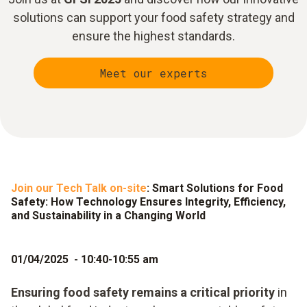
solutions can support your food safety strategy and
ensure the highest standards.
Meet our experts
Join our Tech Talk on-site
: Smart Solutions for Food
Safety: How Technology Ensures Integrity, Efficiency,
and Sustainability in a Changing World
01/04/2025 - 10:40-10:55 am
Ensuring food safety remains a critical priority
in