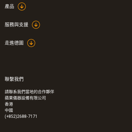
產品
服務與支援
走進德圖
聯繫我們
請聯系我們當地的合作夥伴
蘋果儀器設備有限公司
香港
中國
(+852)2688-7171