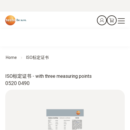
Home
ISO标定证书
ISO标定证书 - with three measuring points
0520 0490