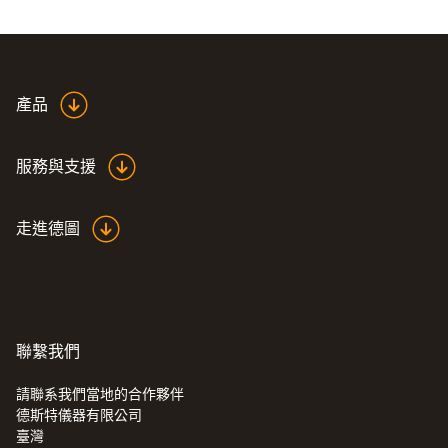
and are traceable to national standards are
sufficient. What are referred to as ISO
certificates are then issued for these
calibrations.
產品
This ISO calibration certificate for
服務與支援
temperature certifies that your thermal
imager is calibrated at the following points:
走進德圖
0 °C, +100 °C and +200 °C.
If you want ISO calibration at other calibration
points, you can also order an ISO calibration
certificate with freely selectable measuring
聯繫我們
points (0520 0495).
請聯系我們當地的合作夥伴
德斯特儀器有限公司
:
0560 8690
臺灣