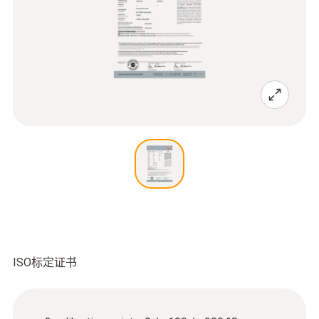
ISO标定证书