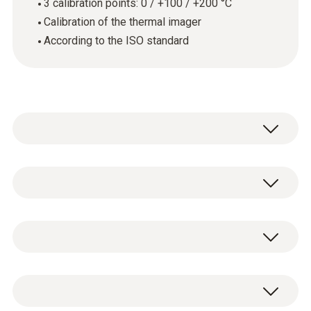
3 calibration points: 0 / +100 / +200 °C
Calibration of the thermal imager
According to the ISO standard
Annual calibration is required wherever
thermal imagers are used in quality-related
areas. This is because even the smallest
技術參數
measurement errors can have critical
consequences.
Product colour
ISO calibration certificate for thermal imager
In most cases, ISO calibrations which fulfil
white
with the calibration points: 0 / +100 / +200 °C.
the requirements of the various standards