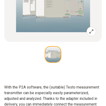
With the P2A software, the (suitable) Testo measurement
transmitter can be especially easily parameterized,
adjusted and analyzed. Thanks to the adapter included in
delivery, you can immediately connect the measurement