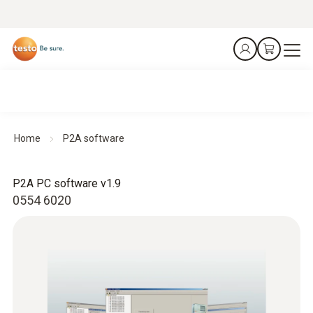
Home
P2A software
P2A PC software v1.9
0554 6020