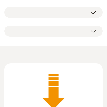
系統要求
P2A PC software (as download with
Windows 7; Windows 8; Windows 10
registration) including USB adapter.
Information according to
Reg. (EU) 2023/2854
(
140 KB
)
(DataAct) - P2A
Instruction manual P2A