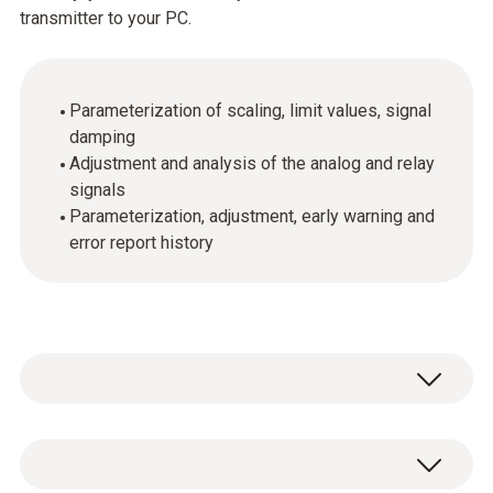
transmitter to your PC.
Parameterization of scaling, limit values, signal
damping
Adjustment and analysis of the analog and relay
signals
Parameterization, adjustment, early warning and
error report history
技術參數