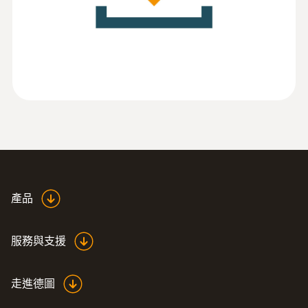
(
788.23 KB
)
software
:
0555 6321
testo 6321 - 测量压差的压力变送器
產品
服務與支援
走進德圖
:
0555 6351