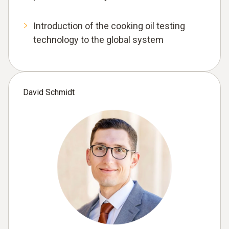
Introduction of the cooking oil testing
technology to the global system
David Schmidt