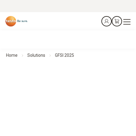
Home
Solutions
GFSI 2025