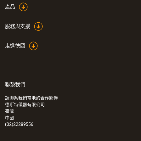
產品
服務與支援
走進德圖
聯繫我們
請聯系我們當地的合作夥伴
德斯特儀器有限公司
臺灣
中國
(02)22289556