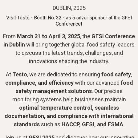
DUBLIN, 2025
Visit Testo - Booth No. 32 - as a silver sponsor at the GFSI
Conference!
From
March 31 to April 3, 2025
, the
GFSI Conference
in Dublin
will bring together global food safety leaders
to discuss the latest trends, challenges, and
innovations shaping the industry.
At
Testo
, we are dedicated to ensuring
food safety,
compliance, and efficiency
with our advanced
food
safety management solutions
. Our precise
monitoring systems help businesses maintain
optimal temperature control, seamless
documentation, and compliance with international
standards
such as
HACCP, GFSI, and FSMA
.
Join us at
GFSI 2025
and discover how our innovative