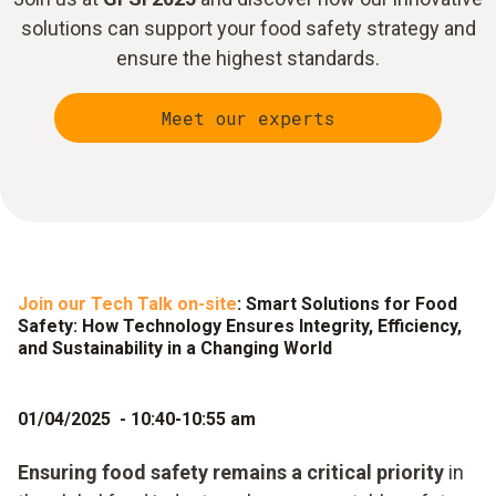
solutions can support your food safety strategy and
ensure the highest standards.
Meet our experts
Join our Tech Talk on-site
: Smart Solutions for Food
Safety: How Technology Ensures Integrity, Efficiency,
and Sustainability in a Changing World
01/04/2025 - 10:40-10:55 am
Ensuring food safety remains a critical priority
in