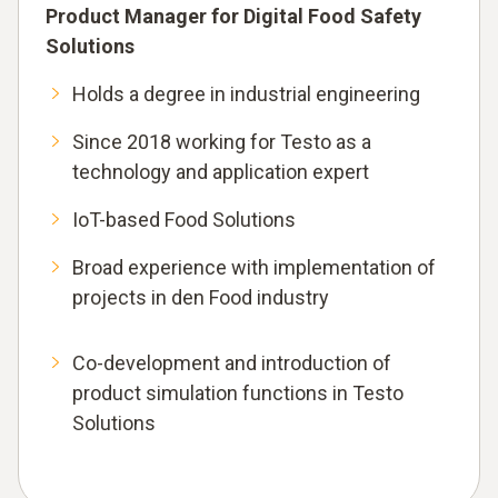
Product Manager for Digital Food Safety
Solutions
Holds a degree in industrial engineering
Since 2018 working for Testo as a
technology and application expert
IoT-based Food Solutions
Broad experience with implementation of
projects in den Food industry
Co-development and introduction of
product simulation functions in Testo
Solutions