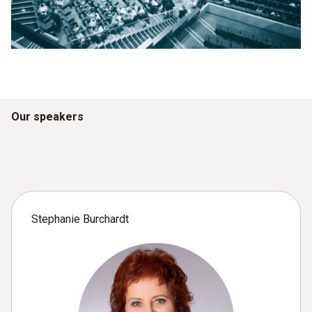
Our speakers
Stephanie Burchardt