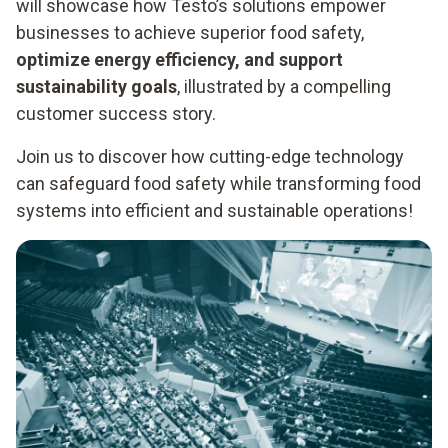
will showcase how Testo’s solutions empower
businesses to achieve superior food safety,
optimize energy efficiency, and support
sustainability goals
, illustrated by a compelling
customer success story.
Join us to discover how cutting-edge technology
can safeguard food safety while transforming food
systems into efficient and sustainable operations!