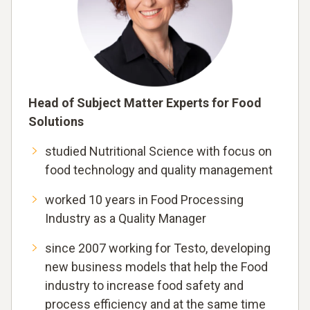
Head of Subject Matter Experts for Food
Solutions
studied Nutritional Science with focus on
food technology and quality management
worked 10 years in Food Processing
Industry as a Quality Manager
since 2007 working for Testo, developing
new business models that help the Food
industry to increase food safety and
process efficiency and at the same time