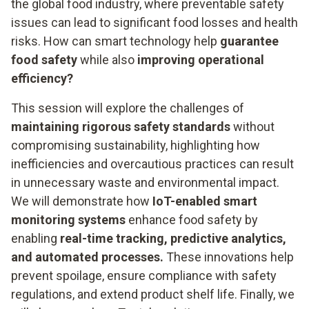
the global food industry, where preventable safety
issues can lead to significant food losses and health
risks. How can smart technology help
guarantee
food safety
while also
improving operational
efficiency?
This session will explore the challenges of
maintaining rigorous safety standards
without
compromising sustainability, highlighting how
inefficiencies and overcautious practices can result
in unnecessary waste and environmental impact.
We will demonstrate how
IoT-enabled smart
monitoring systems
enhance food safety by
enabling
real-time tracking, predictive analytics,
and automated processes.
These innovations help
prevent spoilage, ensure compliance with safety
regulations, and extend product shelf life. Finally, we