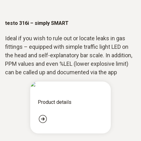
testo 316i – simply SMART
Ideal if you wish to rule out or locate leaks in gas
fittings – equipped with simple traffic light LED on
the head and self-explanatory bar scale. In addition,
PPM values and even %LEL (lower explosive limit)
can be called up and documented via the app
Product details