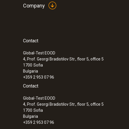
Company
Contact
Global-Test EOOD
4, Prof. Georgi Bradistilov Str., floor 5, office 5
1700
Sofia
Bulgaria
+359 2 953 07 96
Contact
Global-Test EOOD
4, Prof. Georgi Bradistilov Str., floor 5, office 5
1700
Sofia
Bulgaria
+359 2 953 07 96