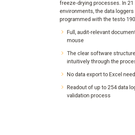
freeze-drying processes. In 21
environments, the data loggers
programmed with the testo 190
Full, audit-relevant document
mouse
The clear software structur
intuitively through the proc
No data export to Excel nee
Readout of up to 254 data lo
validation process