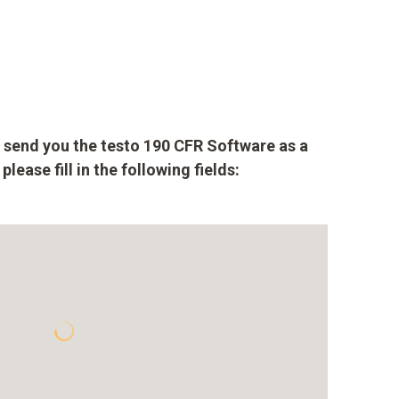
to send you the testo 190 CFR Software as a
lease fill in the following fields: