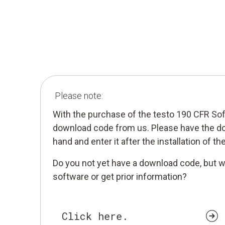
Please note:
With the purchase of the testo 190 CFR So
download code from us. Please have the d
hand and enter it after the installation of th
Do you not yet have a download code, but w
software or get prior information?
Click here.