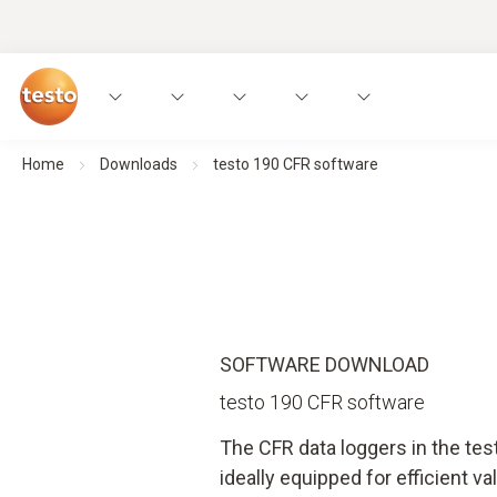
Home
Downloads
testo 190 CFR software
SOFTWARE DOWNLOAD
testo 190 CFR software
The CFR data loggers in the te
ideally equipped for efficient val