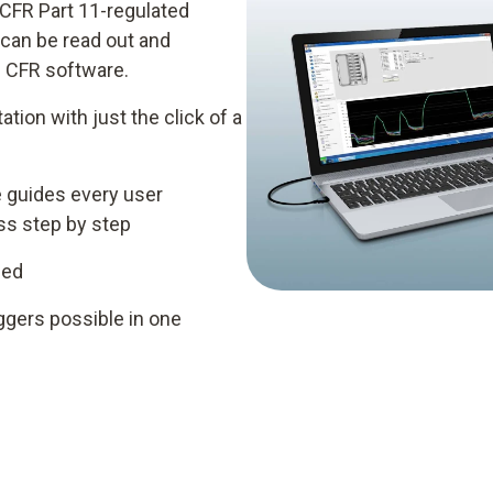
 CFR Part 11-regulated
 can be read out and
 CFR software.
ation with just the click of a
e guides every user
ess step by step
ded
ggers possible in one