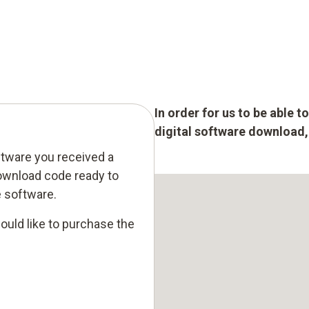
In order for us to be able 
digital software download, p
ftware you received a
ownload code ready to
e software.
ould like to purchase the