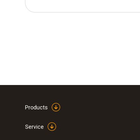
Products
Service