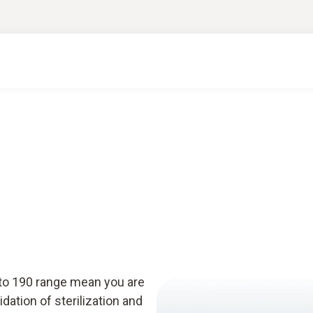
sto 190 range mean you are
idation of sterilization and