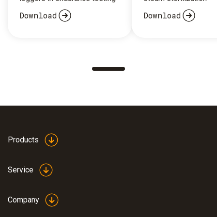
Download
Download
Products
Service
Company