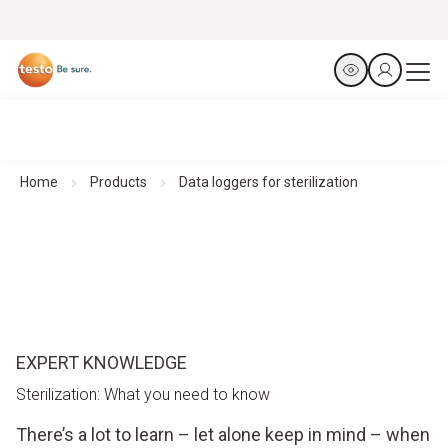
Home
Products
Data loggers for sterilization
EXPERT KNOWLEDGE
Sterilization: What you need to know
There’s a lot to learn – let alone keep in mind – when