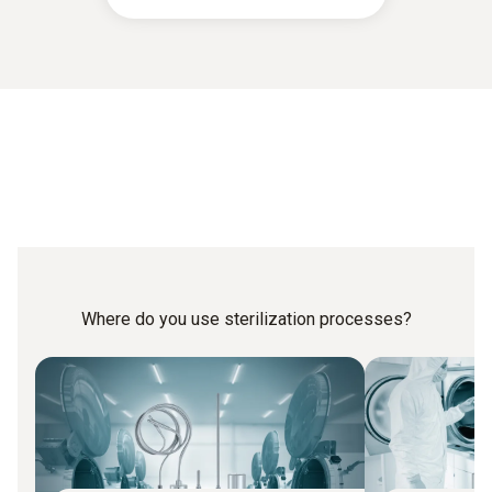
Where do you use sterilization processes?