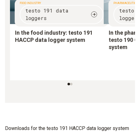
FOOD INDUSTRY
PHARMACEUTICAL
testo 191 data
testo 
loggers
logger
In the food industry:
testo 191
In the pharm
HACCP data logger system
testo 190 C
system
Downloads for the testo 191 HACCP data logger system