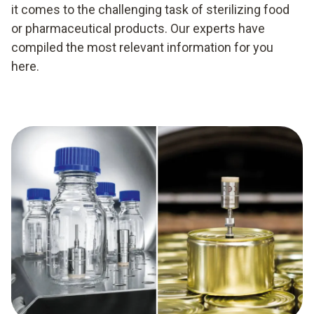
it comes to the challenging task of sterilizing food
or pharmaceutical products. Our experts have
compiled the most relevant information for you
here.