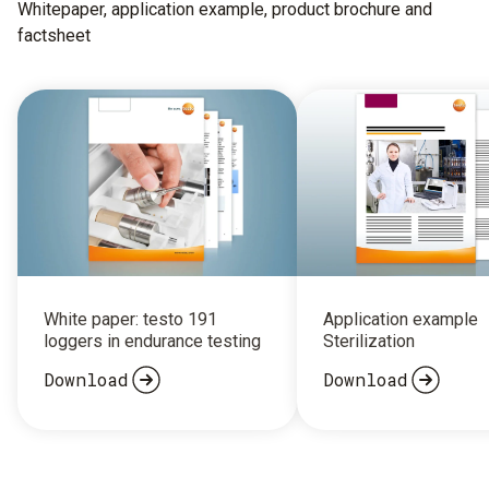
Whitepaper, application example, product brochure and
factsheet
White paper: testo 191
Application example
loggers in endurance testing
Sterilization
Download
Download