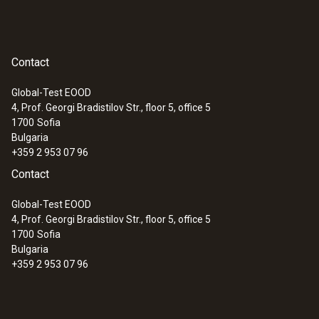
Contact
Global-Test EOOD
4, Prof. Georgi Bradistilov Str., floor 5, office 5
1700
Sofia
Bulgaria
+359 2 953 07 96
Contact
Global-Test EOOD
4, Prof. Georgi Bradistilov Str., floor 5, office 5
1700
Sofia
Bulgaria
+359 2 953 07 96