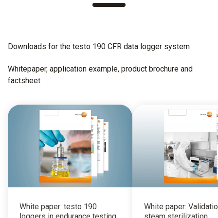
Downloads for the testo 190 CFR data logger system
Whitepaper, application example, product brochure and
factsheet
White paper: testo 190
White paper: Validatio
loggers in endurance testing
steam sterilization