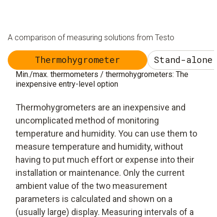
A comparison of measuring solutions from Testo
Thermohygrometer
Stand-alone
Min./max. thermometers / thermohygrometers: The
inexpensive entry-level option
Thermohygrometers are an inexpensive and
uncomplicated method of monitoring
temperature and humidity. You can use them to
measure temperature and humidity, without
having to put much effort or expense into their
installation or maintenance. Only the current
ambient value of the two measurement
parameters is calculated and shown on a
(usually large) display. Measuring intervals of a