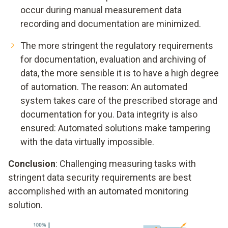
occur during manual measurement data
recording and documentation are minimized.
The more stringent the regulatory requirements
for documentation, evaluation and archiving of
data, the more sensible it is to have a high degree
of automation. The reason: An automated
system takes care of the prescribed storage and
documentation for you. Data integrity is also
ensured: Automated solutions make tampering
with the data virtually impossible.
Conclusion
: Challenging measuring tasks with
stringent data security requirements are best
accomplished with an automated monitoring
solution.