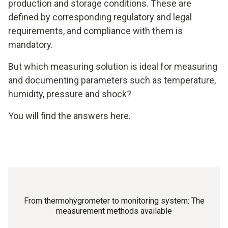
production and storage conditions. These are
defined by corresponding regulatory and legal
requirements, and compliance with them is
mandatory.
But which measuring solution is ideal for measuring
and documenting parameters such as temperature,
humidity, pressure and shock?
You will find the answers here.
From thermohygrometer to monitoring system: The
measurement methods available