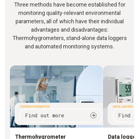
Three methods have become established for
monitoring quality-relevant environmental
parameters, all of which have their individual
advantages and disadvantages:
Thermohygrometers, stand-alone data loggers
and automated monitoring systems.
THERMOHYGROMETER
DATA LOGGERS
Find out more
Find o
Thermohygrometer
Data logger