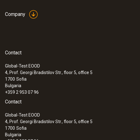
Company
Contact
Global-Test EOOD
4, Prof. Georgi Bradistilov Str., floor 5, office 5
1700
Sofia
Bulgaria
+359 2 953 07 96
Contact
Global-Test EOOD
4, Prof. Georgi Bradistilov Str., floor 5, office 5
1700
Sofia
Bulgaria