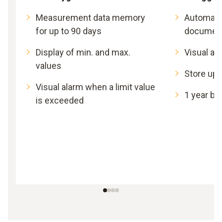
Measurement data memory
Automat
for up to 90 days
document
Display of min. and max.
Visual al
values
Store up 
Visual alarm when a limit value
1 year bat
is exceeded