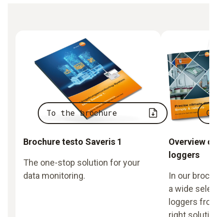
To the brochure
Go
Brochure testo Saveris 1
Overview of
loggers
The one-stop solution for your
data monitoring.
In our broch
a wide selec
loggers from
right solutio