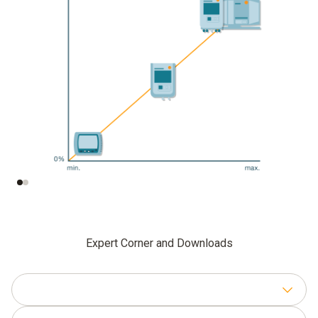
Data security
Degree of
automation
Expert Corner and Downloads