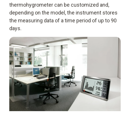
thermohygrometer can be customized and,
depending on the model, the instrument stores
the measuring data of a time period of up to 90
days.