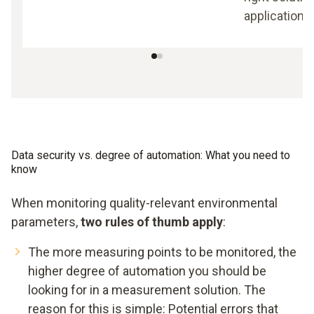
application.
Data security vs. degree of automation: What you need to
know
When monitoring quality-relevant environmental
parameters,
two rules of thumb apply
:
The more measuring points to be monitored, the
higher degree of automation you should be
looking for in a measurement solution. The
reason for this is simple: Potential errors that