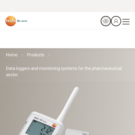
Home
Products
Data loggers and monitoring systems for the pharmaceutical
sector