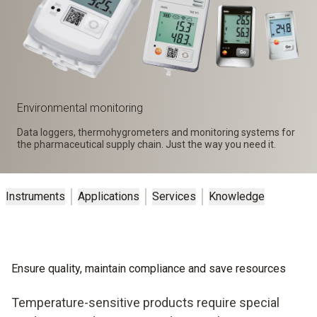
Environmental monitoring
Data loggers, thermohygrometers and monitoring systems for
the pharmaceutical supply chain. Just the way you need it.
Instruments
Applications
Services
Knowledge
Ensure quality, maintain compliance and save resources
Temperature-sensitive products require special