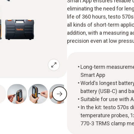
Smart App ensures reliable 
eliminating the need for len
life of 360 hours, testo 570
all kinds of short-term appl
addition, with a measuring 
precision even at low pressu
Long-term measurement 
Smart App
World's longest batter
battery (USB-C) and ba
Suitable for use with 
In the kit: testo 570s 
temperature probes, 1
770-3 TRMS clamp me