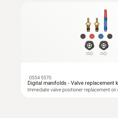
Robust air temperature probe (NTC)
NTC temperature sensor
AC current
:
0554 5570
Digital manifolds - Valve replacement k
Immediate valve positioner replacement on 
:
0613 4611
Temperature probe with Velcro (NTC)
With Velcro: makes it easy to attach the surfa