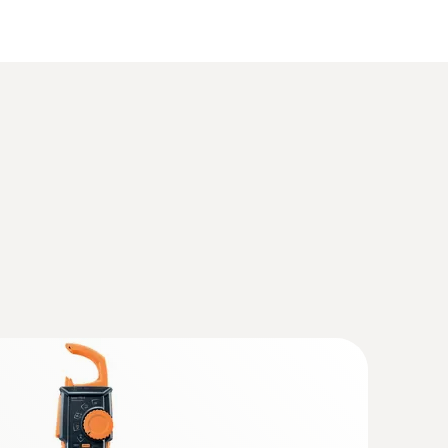
(
3.1 MB
)
(
2.3 MB
)
(
323.96 KB
)
(
391.6 KB
)
heating kit
(
1.09 MB
)
ure measurement, measurement of flow and
well as gas flow pressure
4 (DataAct) - testo 570s
(
140 KB
)
p meter with Bluetooth
 the lower current range thanks to improved