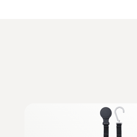
General technical data
General technical data
Pressure measurement
:
0560 2605 02
testo 605i - Thermohygrometer operate
Measurement of air humidity and temperature
:
0590 7703 03
testo 770-3 Premium kit - Clamp meter 
DC voltage
Increased accuracy in the lower current rang
resolution
:
0564 2552
testo 552i - App-controlled wireless v
General technical data
Identify vacuum quickly and easily by means o
in the App or on the digital manifold screen