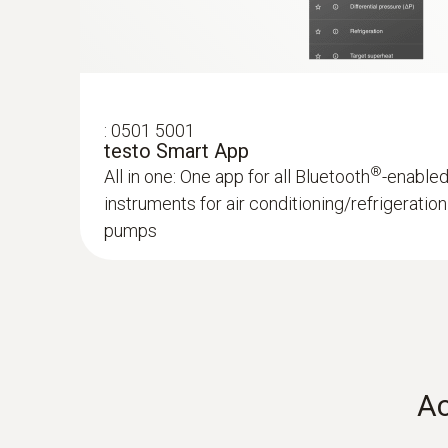
Robust case for the secure transport of your
:
0501 5001
DC current
testo Smart App
®
All in one: One app for all Bluetooth
-enable
instruments for air conditioning/refrigerati
pumps
:
0563 0002 32
testo Smart Probes HVAC/R Ultimate ki
For all measurements involving heating, air-co
refrigeration and ventilation systems
Ac
:
0613 1712