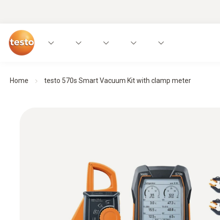
Home
testo 570s Smart Vacuum Kit with clamp meter