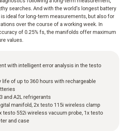
diagnostics following a long-term measurement,
gthy searches. And with the world's longest battery
s is ideal for long-term measurements, but also for
ications over the course of a working week. In
accuracy of 0.25% fs, the manifolds offer maximum
re values.
with intelligent error analysis in the testo
y life of up to 360 hours with rechargeable
tteries
A3 and A2L refrigerants
digital manifold, 2x testo 115i wireless clamp
x testo 552i wireless vacuum probe, 1x testo
ter and case