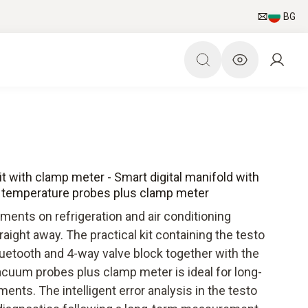
BG
 with clamp meter - Smart digital manifold with
 temperature probes plus clamp meter
ents on refrigeration and air conditioning
ight away. The practical kit containing the testo
luetooth and 4-way valve block together with the
cuum probes plus clamp meter is ideal for long-
ts. The intelligent error analysis in the testo