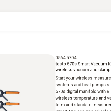
0564 5704
testo 570s Smart Vacuum Kit
wireless vacuum and clamp
Start your wireless measurem
systems and heat pumps stra
570s digital manifold with B
wireless temperature and va
term and standard measuremen