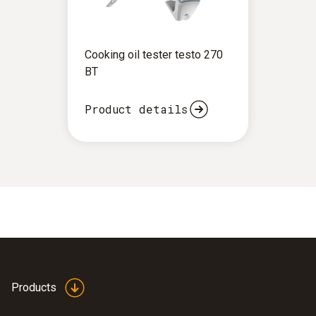
Cooking oil tester testo 270
BT
Product details
Products