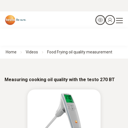
Home
Videos
Food Frying oil quality measurement
Measuring cooking oil quality with the testo 270 BT