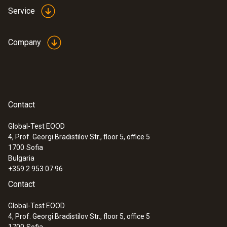
Service
Company
Contact
Global-Test EOOD
4, Prof. Georgi Bradistilov Str., floor 5, office 5
1700
Sofia
Bulgaria
+359 2 953 07 96
Contact
Global-Test EOOD
4, Prof. Georgi Bradistilov Str., floor 5, office 5
1700
Sofia